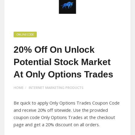
ONLINE CODE
20% Off On Unlock
Potential Stock Market
At Only Options Trades
HOME
INTERNET MARKETING PRODUCTS
Be quick to apply Only Options Trades Coupon Code
and receive 20% off sitewide. Use the provided
coupon code Only Options Trades at the checkout
page and get a 20% discount on all orders.