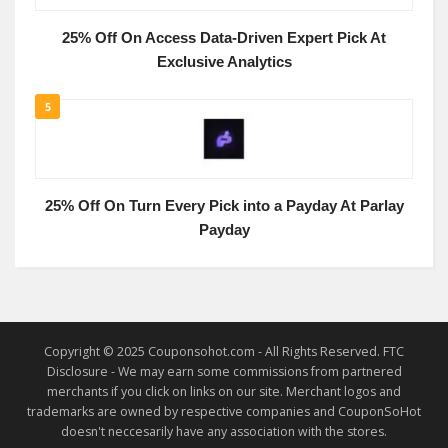
25% Off On Access Data-Driven Expert Pick At
Exclusive Analytics
5
25% Off On Turn Every Pick into a Payday At Parlay
Payday
Copyright © 2025 Couponsohot.com - All Rights Reserved. FTC
Disclosure - We may earn some commissions from partnered
merchants if you click on links on our site. Merchant logos and
trademarks are owned by respective companies and CouponSoHot
doesn't neccesarily have any association with the stores.