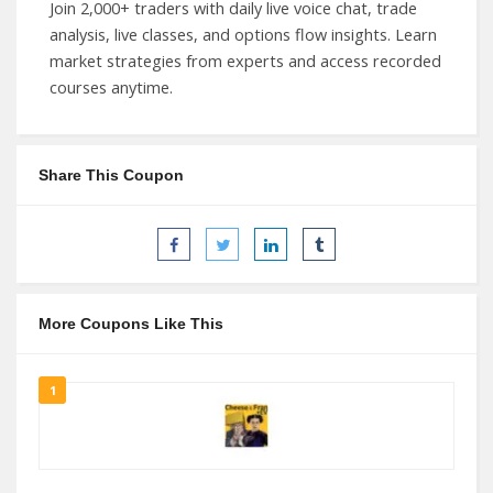
Join 2,000+ traders with daily live voice chat, trade
analysis, live classes, and options flow insights. Learn
market strategies from experts and access recorded
courses anytime.
Share This Coupon
More Coupons Like This
1