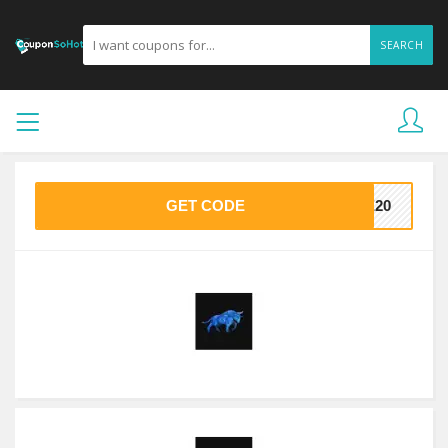
SEARCH
GET CODE
VE20