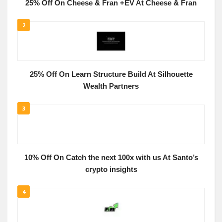
25% Off On Cheese & Fran +EV At Cheese & Fran
2
25% Off On Learn Structure Build At Silhouette
Wealth Partners
3
10% Off On Catch the next 100x with us At Santo’s
crypto insights
4