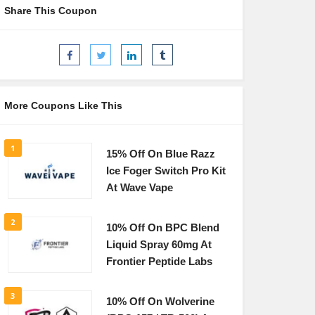
Share This Coupon
More Coupons Like This
1
15% Off On Blue Razz
Ice Foger Switch Pro Kit
At Wave Vape
2
10% Off On BPC Blend
Liquid Spray 60mg At
Frontier Peptide Labs
3
10% Off On Wolverine