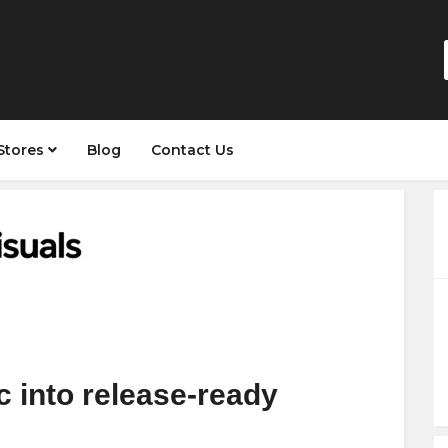
Stores
Blog
Contact Us
 into release-ready