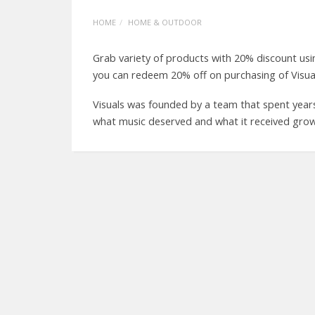
HOME
HOME & OUTDOOR
Grab variety of products with 20% discount us
you can redeem 20% off on purchasing of Visua
Visuals was founded by a team that spent year
what music deserved and what it received grow