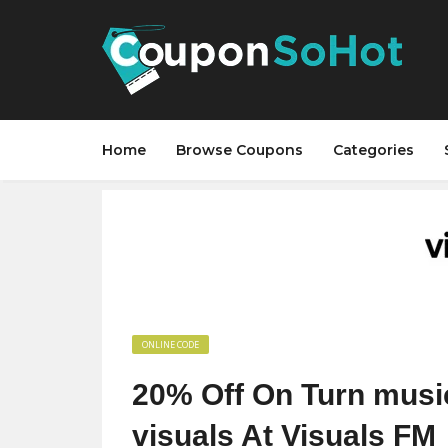
Home
Browse Coupons
Categories
ONLINE CODE
20% Off On Turn music
visuals At Visuals FM