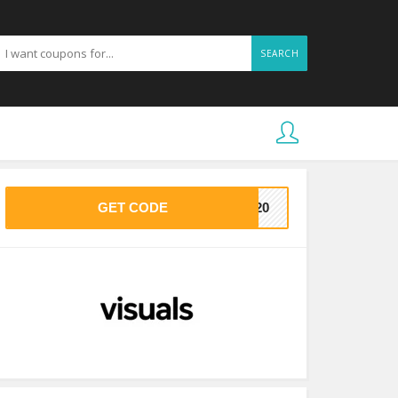
SEARCH
GET CODE
VE20