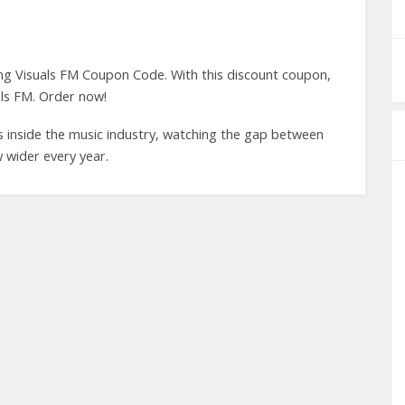
ing Visuals FM Coupon Code. With this discount coupon,
ls FM. Order now!
s inside the music industry, watching the gap between
 wider every year.