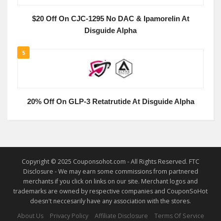
$20 Off On CJC-1295 No DAC & Ipamorelin At
Disguide Alpha
5
20% Off On GLP-3 Retatrutide At Disguide Alpha
Copyright © 2025 Couponsohot.com - All Rights Reserved. FTC
Disclosure - We may earn some commissions from partnered
merchants if you click on links on our site. Merchant logos and
trademarks are owned by respective companies and CouponSoHot
doesn't neccesarily have any association with the stores.
About Us
Privacy Policy
Affiliate Disclosure
Terms Of Service