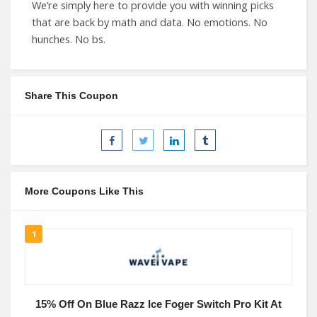
We’re simply here to provide you with winning picks
that are back by math and data. No emotions. No
hunches. No bs.
Share This Coupon
More Coupons Like This
1
15% Off On Blue Razz Ice Foger Switch Pro Kit At