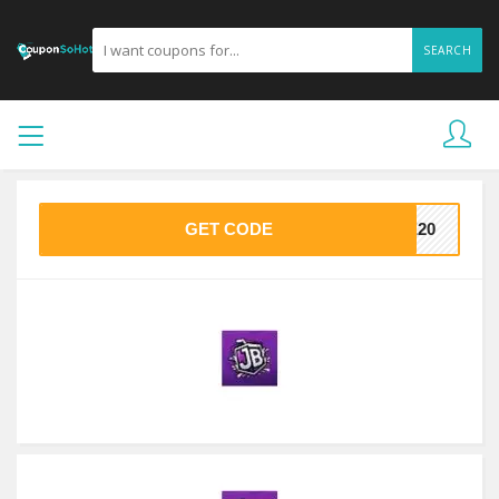
SEARCH
GET CODE
VE20