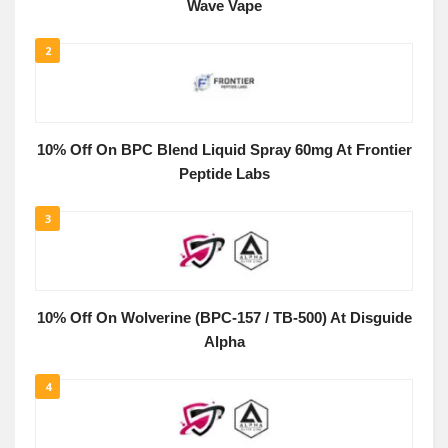
Wave Vape
2
10% Off On BPC Blend Liquid Spray 60mg At Frontier
Peptide Labs
3
10% Off On Wolverine (BPC-157 / TB-500) At Disguide
Alpha
4