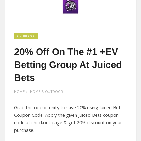
ONLINE CODE
20% Off On The #1 +EV
Betting Group At Juiced
Bets
HOME
HOME & OUTDOOR
Grab the opportunity to save 20% using Juiced Bets
Coupon Code. Apply the given Juiced Bets coupon
code at checkout page & get 20% discount on your
purchase.