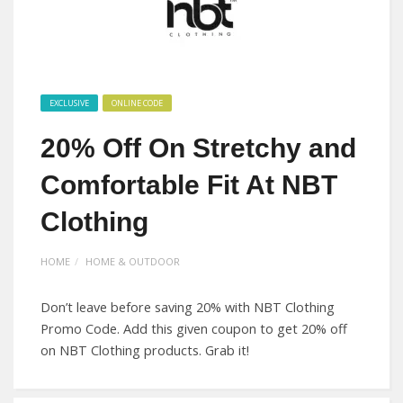
EXCLUSIVE
ONLINE CODE
20% Off On Stretchy and
Comfortable Fit At NBT
Clothing
HOME
HOME & OUTDOOR
Don’t leave before saving 20% with NBT Clothing
Promo Code. Add this given coupon to get 20% off
on NBT Clothing products. Grab it!