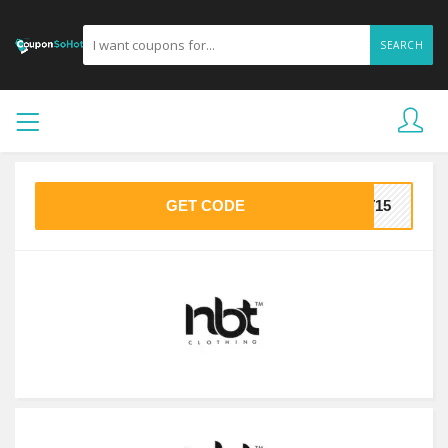
SEARCH
GET CODE
ET15