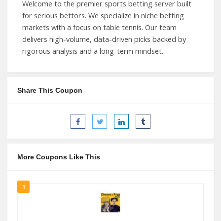
Welcome to the premier sports betting server built
for serious bettors. We specialize in niche betting
markets with a focus on table tennis. Our team
delivers high-volume, data-driven picks backed by
rigorous analysis and a long-term mindset.
Share This Coupon
More Coupons Like This
1