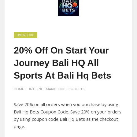
ONLINE CODE
20% Off On Start Your
Journey Bali HQ All
Sports At Bali Hq Bets
HOME
INTERNET MARKETING PRODUCTS
Save 20% on all orders when you purchase by using
Bali Hq Bets Coupon Code. Save 20% on your orders
by using coupon code Bali Hq Bets at the checkout
page.