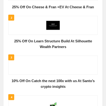
25% Off On Cheese & Fran +EV At Cheese & Fran
2
25% Off On Learn Structure Build At Silhouette
Wealth Partners
3
10% Off On Catch the next 100x with us At Santo’s
crypto insights
4