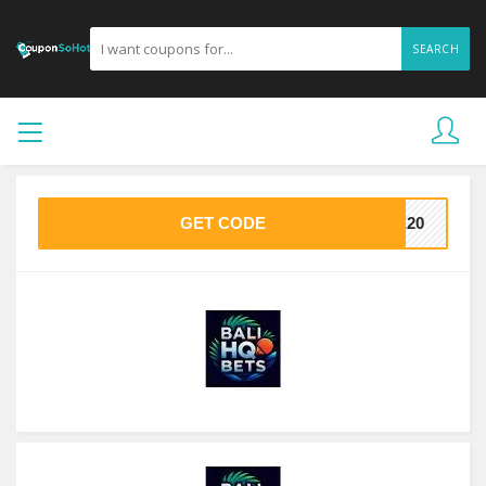
SEARCH
GET CODE
VE20