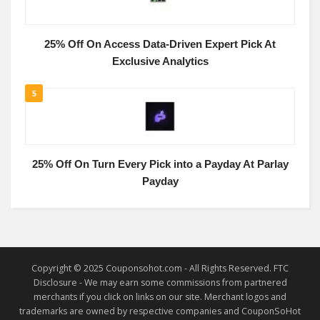
25% Off On Access Data-Driven Expert Pick At
Exclusive Analytics
5
25% Off On Turn Every Pick into a Payday At Parlay
Payday
Copyright © 2025 Couponsohot.com - All Rights Reserved. FTC
Disclosure - We may earn some commissions from partnered
merchants if you click on links on our site. Merchant logos and
trademarks are owned by respective companies and CouponSoHot