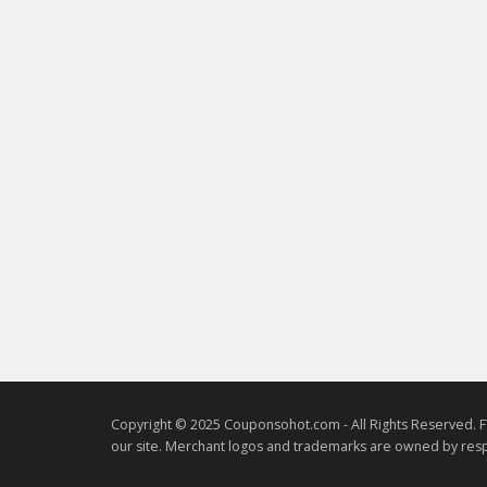
Copyright © 2025 Couponsohot.com - All Rights Reserved. F
our site. Merchant logos and trademarks are owned by resp