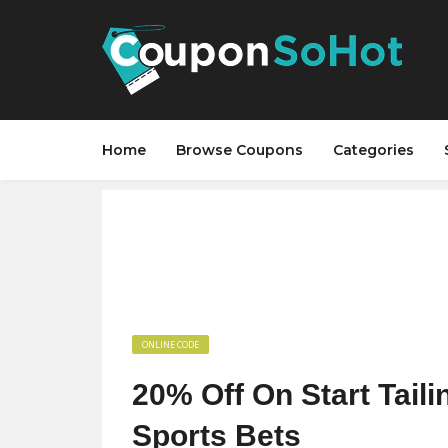
Home
Browse Coupons
Categories
ONLINE CODE
20% Off On Start Tail
Sports Bets