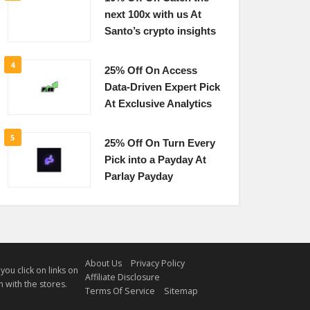
next 100x with us At
Santo’s crypto insights
4
25% Off On Access
Data-Driven Expert Pick
At Exclusive Analytics
5
25% Off On Turn Every
Pick into a Payday At
Parlay Payday
About Us
Privacy Policy
u click on links on
Affiliate Disclosure
 with the stores.
Terms Of Service
Sitemap