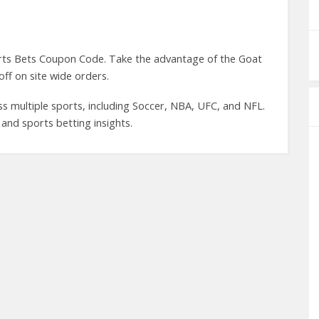
rts Bets Coupon Code. Take the advantage of the Goat
ff on site wide orders.
ss multiple sports, including Soccer, NBA, UFC, and NFL.
and sports betting insights.