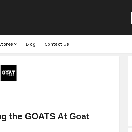
Stores
Blog
Contact Us
ing the GOATS At Goat