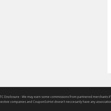
TC Disclosure - We may earn some commissions from partnered merchants if yo
ective companies and CouponSoHot doesn't neccesarily have any association