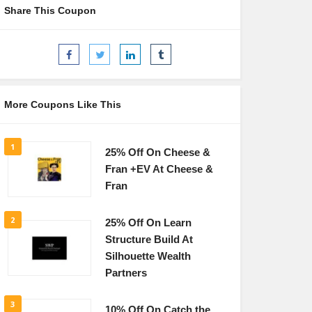
Share This Coupon
More Coupons Like This
1
25% Off On Cheese &
Fran +EV At Cheese &
Fran
2
25% Off On Learn
Structure Build At
Silhouette Wealth
Partners
3
10% Off On Catch the