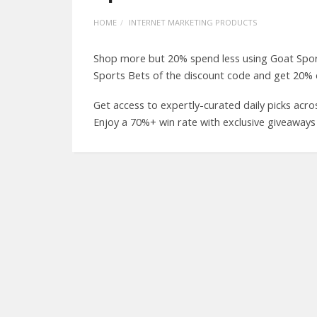
HOME
INTERNET MARKETING PRODUCTS
Shop more but 20% spend less using Goat Spo
Sports Bets of the discount code and get 20% o
Get access to expertly-curated daily picks acro
Enjoy a 70%+ win rate with exclusive giveaways 