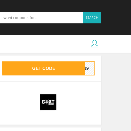
SEARCH
GET CODE
BB19