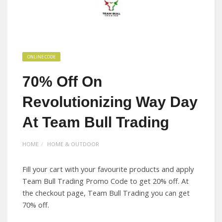
ONLINE CODE
70% Off On
Revolutionizing Way Day
At Team Bull Trading
HOME
HOME & OUTDOOR
Fill your cart with your favourite products and apply
Team Bull Trading Promo Code to get 20% off. At
the checkout page, Team Bull Trading you can get
70% off.