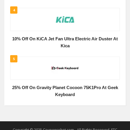
4
10% Off On KiCA Jet Fan Ultra Electric Air Duster At
Kica
5
25% Off On Gravity Planet Cocoon 75K1Pro At Geek
Keyboard
Copyright © 2025 Couponsohot.com - All Rights Reserved. FTC