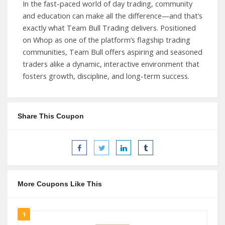
In the fast-paced world of day trading, community
and education can make all the difference—and that’s
exactly what Team Bull Trading delivers. Positioned
on Whop as one of the platform’s flagship trading
communities, Team Bull offers aspiring and seasoned
traders alike a dynamic, interactive environment that
fosters growth, discipline, and long-term success.
Share This Coupon
More Coupons Like This
1