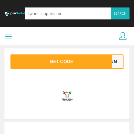
SEARCH
GET CODE
JDUN