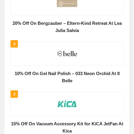
20% Off On Bergzauber – Eltern-Kind Retreat At Lea
Julia Salvia
2
10% Off On Gel Nail Polish – 033 Neon Orchid At 8
Belle
3
15% Off On Vacuum Accessory Kit for KiCA JetFan At
Kica