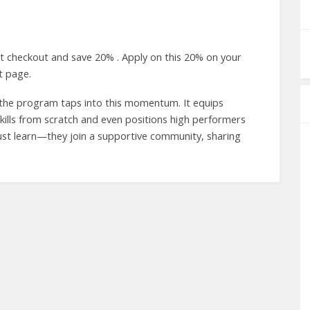
t checkout and save 20% . Apply on this 20% on your
t page.
d the program taps into this momentum. It equips
e skills from scratch and even positions high performers
just learn—they join a supportive community, sharing