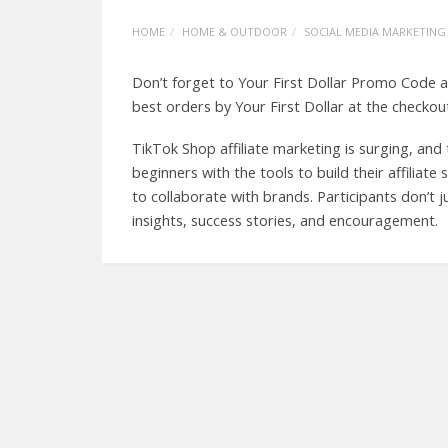
HOME
HOME & OUTDOOR
SOCIAL MEDIA MARKETING
Don’t forget to Your First Dollar Promo Code a
best orders by Your First Dollar at the checkou
TikTok Shop affiliate marketing is surging, an
beginners with the tools to build their affiliat
to collaborate with brands. Participants don’t 
insights, success stories, and encouragement.