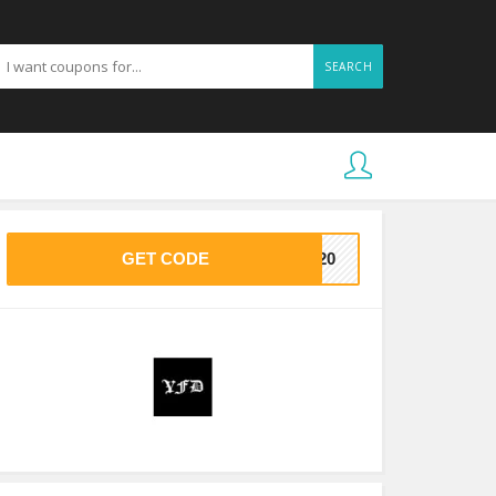
SEARCH
GET CODE
VE20