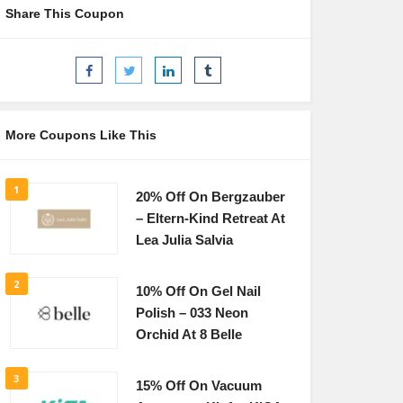
Share This Coupon
More Coupons Like This
1
20% Off On Bergzauber
– Eltern-Kind Retreat At
Lea Julia Salvia
2
10% Off On Gel Nail
Polish – 033 Neon
Orchid At 8 Belle
3
15% Off On Vacuum