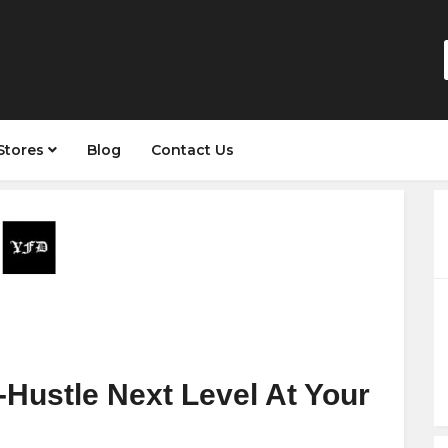
Stores
Blog
Contact Us
Hustle Next Level At Your