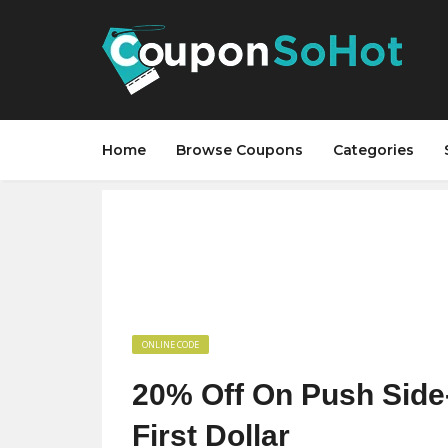
Home
Browse Coupons
Categories
ONLINE CODE
20% Off On Push Side‑
First Dollar