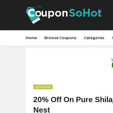
Home
Browse Coupons
Categories
ONLINE CODE
20% Off On Pure Shila
Nest