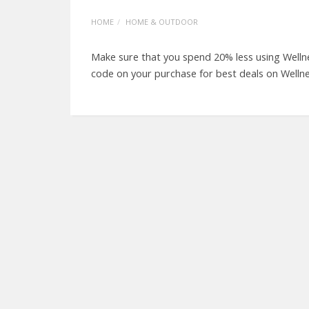
HOME
HOME & OUTDOOR
Make sure that you spend 20% less using Welln
code on your purchase for best deals on Welln