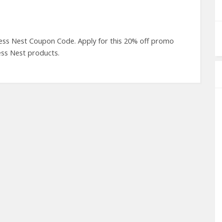
ess Nest Coupon Code. Apply for this 20% off promo
ess Nest products.