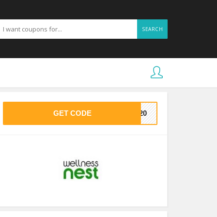
SEARCH
GET CODE
DE20