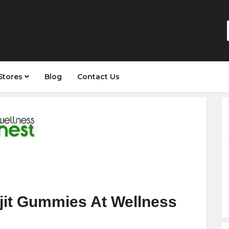
Stores
Blog
Contact Us
jit Gummies At Wellness