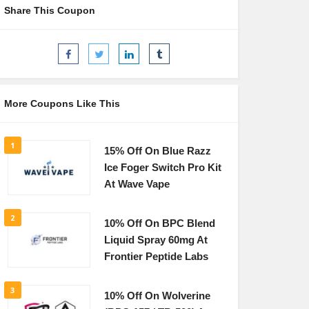
Share This Coupon
More Coupons Like This
1
15% Off On Blue Razz
Ice Foger Switch Pro Kit
At Wave Vape
2
10% Off On BPC Blend
Liquid Spray 60mg At
Frontier Peptide Labs
3
10% Off On Wolverine