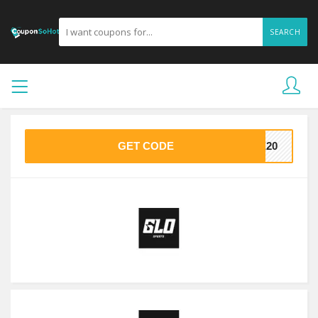
SEARCH
GET CODE
VE20