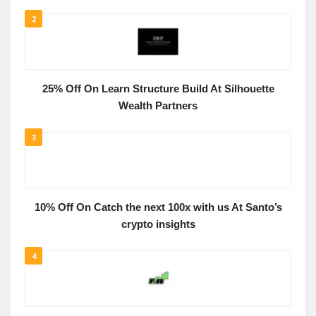
2
25% Off On Learn Structure Build At Silhouette
Wealth Partners
3
10% Off On Catch the next 100x with us At Santo’s
crypto insights
4