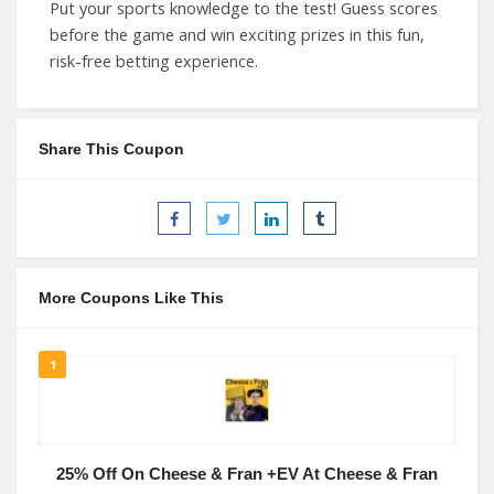
Put your sports knowledge to the test! Guess scores
before the game and win exciting prizes in this fun,
risk-free betting experience.
Share This Coupon
More Coupons Like This
1
25% Off On Cheese & Fran +EV At Cheese & Fran