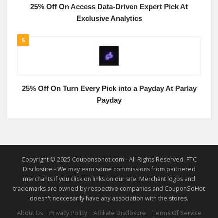
25% Off On Access Data-Driven Expert Pick At
Exclusive Analytics
5
25% Off On Turn Every Pick into a Payday At Parlay
Payday
Copyright © 2025 Couponsohot.com - All Rights Reserved. FTC
Disclosure - We may earn some commissions from partnered
merchants if you click on links on our site. Merchant logos and
trademarks are owned by respective companies and CouponSoHot
doesn't neccesarily have any association with the stores.
About Us
Privacy Policy
Affiliate Disclosure
Terms Of Service