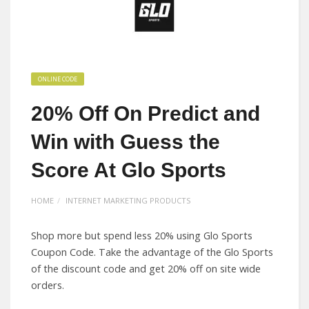
ONLINE CODE
20% Off On Predict and
Win with Guess the
Score At Glo Sports
HOME
INTERNET MARKETING PRODUCTS
Shop more but spend less 20% using Glo Sports
Coupon Code. Take the advantage of the Glo Sports
of the discount code and get 20% off on site wide
orders.