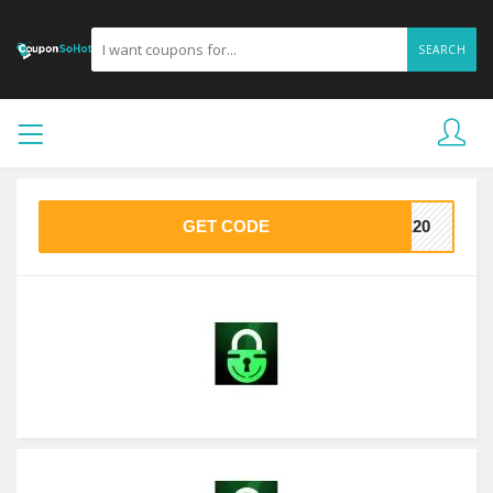
SEARCH
GET CODE
VE20