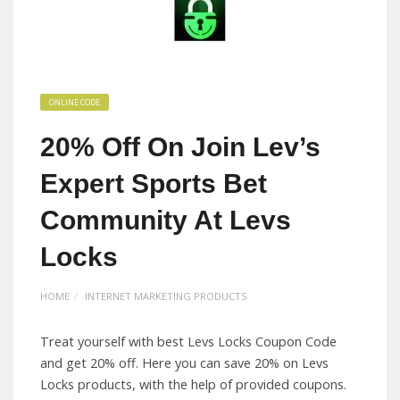
ONLINE CODE
20% Off On Join Lev’s
Expert Sports Bet
Community At Levs
Locks
HOME
INTERNET MARKETING PRODUCTS
Treat yourself with best Levs Locks Coupon Code
and get 20% off. Here you can save 20% on Levs
Locks products, with the help of provided coupons.