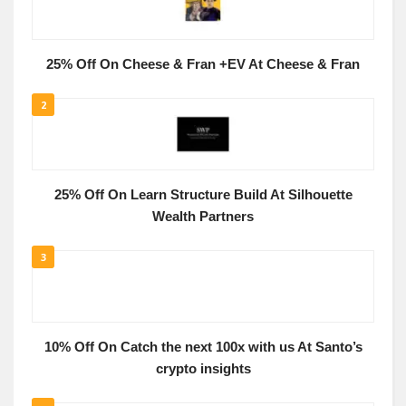
25% Off On Cheese & Fran +EV At Cheese & Fran
2
25% Off On Learn Structure Build At Silhouette
Wealth Partners
3
10% Off On Catch the next 100x with us At Santo’s
crypto insights