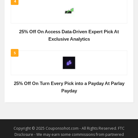
4
25% Off On Access Data-Driven Expert Pick At
Exclusive Analytics
5
25% Off On Turn Every Pick into a Payday At Parlay
Payday
Copyright © 2025 Couponsohot.com - All Rights Reserved. FTC
Disclosure - We may earn some commissions from partnered