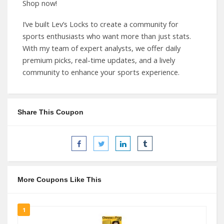
Shop now!
I’ve built Lev’s Locks to create a community for
sports enthusiasts who want more than just stats.
With my team of expert analysts, we offer daily
premium picks, real-time updates, and a lively
community to enhance your sports experience.
Share This Coupon
More Coupons Like This
1