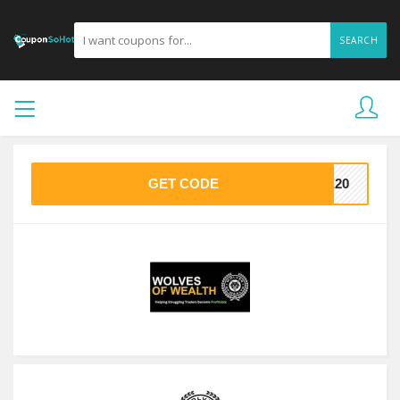
SEARCH
GET CODE
VE20