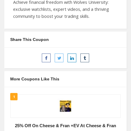
Achieve financial freedom with Wolves University:
exclusive watchlists, expert videos, and a thriving
community to boost your trading skills.
Share This Coupon
More Coupons Like This
1
25% Off On Cheese & Fran +EV At Cheese & Fran