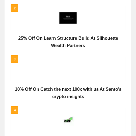
2
25% Off On Learn Structure Build At Silhouette
Wealth Partners
3
10% Off On Catch the next 100x with us At Santo’s
crypto insights
4