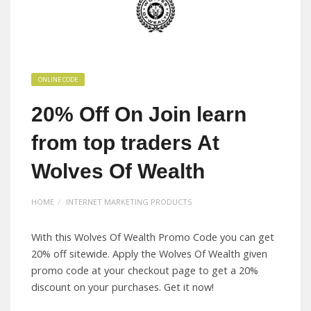
ONLINE CODE
20% Off On Join learn
from top traders At
Wolves Of Wealth
HOME
INTERNET MARKETING PRODUCTS
With this Wolves Of Wealth Promo Code you can get
20% off sitewide. Apply the Wolves Of Wealth given
promo code at your checkout page to get a 20%
discount on your purchases. Get it now!