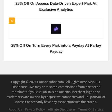
25% Off On Access Data-Driven Expert Pick At
Exclusive Analytics
5
25% Off On Turn Every Pick into a Payday At Parlay
Payday
Copyright © 2025 Couponsohot.com - All Rights Reserved. FTC
Disclosure - We may earn some commissions from partnered
merchants if you click on links on our site. Merchant logos and
trademarks are owned by respective companies and CouponSoHot
doesn't neccesarily have any association with the stores.
About Us
Privacy Policy
Affiliate Disclosure
Terms Of Service