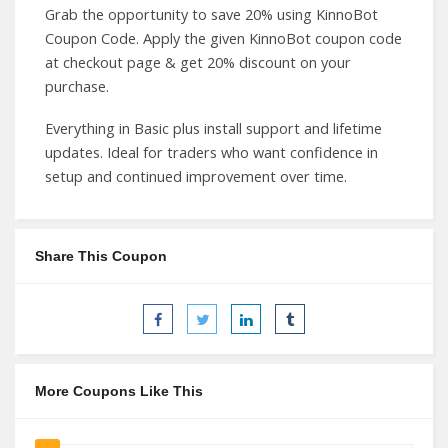
Grab the opportunity to save 20% using KinnoBot
Coupon Code. Apply the given KinnoBot coupon code
at checkout page & get 20% discount on your
purchase.
Everything in Basic plus install support and lifetime
updates. Ideal for traders who want confidence in
setup and continued improvement over time.
Share This Coupon
More Coupons Like This