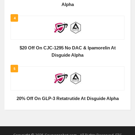
Alpha
4
$20 Off On CJC-1295 No DAC & Ipamorelin At
Disguide Alpha
5
20% Off On GLP-3 Retatrutide At Disguide Alpha