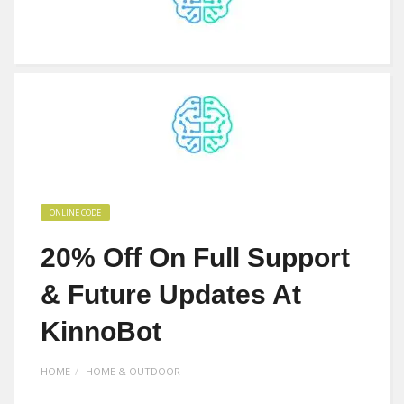
ONLINE CODE
20% Off On Full Support
& Future Updates At
KinnoBot
HOME
HOME & OUTDOOR