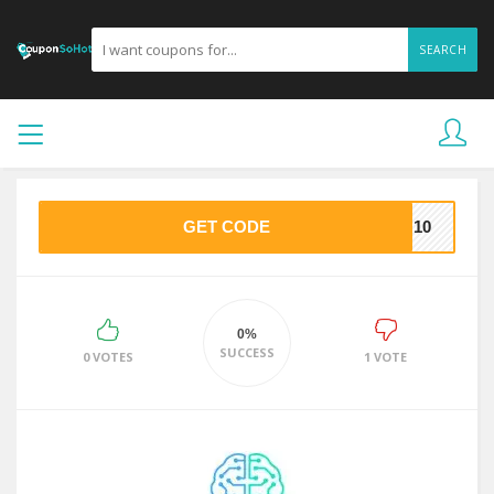
SEARCH
GET CODE
NO10
0%
SUCCESS
0 VOTES
1 VOTE