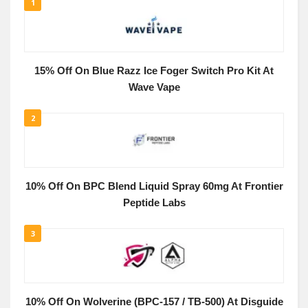
1
15% Off On Blue Razz Ice Foger Switch Pro Kit At
Wave Vape
2
10% Off On BPC Blend Liquid Spray 60mg At Frontier
Peptide Labs
3
10% Off On Wolverine (BPC-157 / TB-500) At Disguide