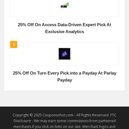
25% Off On Access Data-Driven Expert Pick At
Exclusive Analytics
5
25% Off On Turn Every Pick into a Payday At Parlay
Payday
Copyright © 2025 Couponsohot.com - All Rights Reserved. FTC
Disclosure - We may earn some commissions from partnered
merchants if you click on links on our site. Merchant logos and