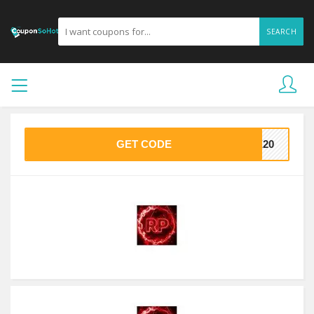
SEARCH
GET CODE
VE20