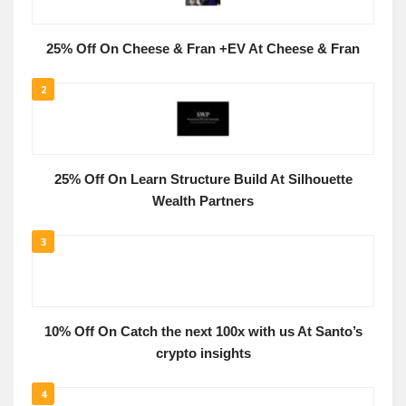
25% Off On Cheese & Fran +EV At Cheese & Fran
2
25% Off On Learn Structure Build At Silhouette
Wealth Partners
3
10% Off On Catch the next 100x with us At Santo’s
crypto insights
4