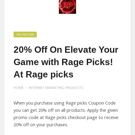
ONLINE CODE
20% Off On Elevate Your
Game with Rage Picks!
At Rage picks
HOME
INTERNET MARKETING PRODUCTS
When you purchase using Rage picks Coupon Code
you can get 20% off on all products. Apply the given
promo code at Rage picks checkout page to receive
20% off on your purchases.