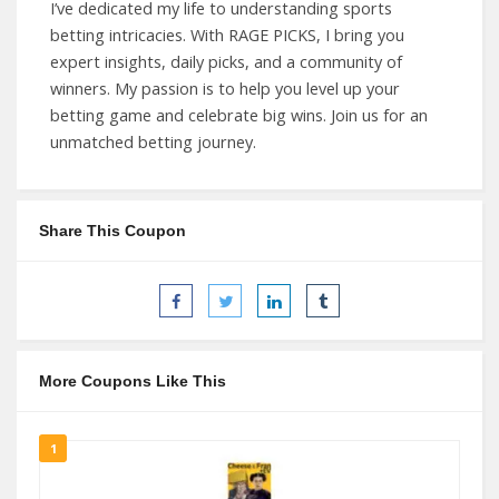
I’ve dedicated my life to understanding sports
betting intricacies. With RAGE PICKS, I bring you
expert insights, daily picks, and a community of
winners. My passion is to help you level up your
betting game and celebrate big wins. Join us for an
unmatched betting journey.
Share This Coupon
More Coupons Like This
1