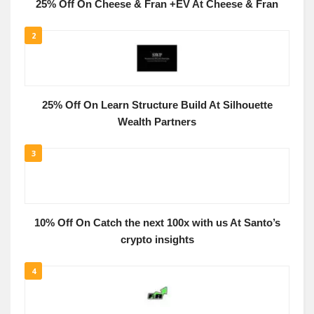
25% Off On Cheese & Fran +EV At Cheese & Fran
2
25% Off On Learn Structure Build At Silhouette
Wealth Partners
3
10% Off On Catch the next 100x with us At Santo’s
crypto insights
4