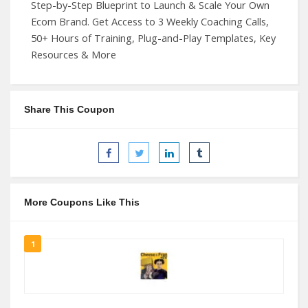
Step-by-Step Blueprint to Launch & Scale Your Own
Ecom Brand. Get Access to 3 Weekly Coaching Calls,
50+ Hours of Training, Plug-and-Play Templates, Key
Resources & More
Share This Coupon
More Coupons Like This
1