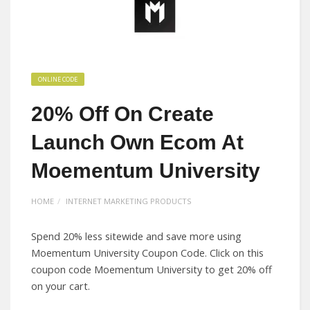
ONLINE CODE
20% Off On Create
Launch Own Ecom At
Moementum University
HOME
INTERNET MARKETING PRODUCTS
Spend 20% less sitewide and save more using
Moementum University Coupon Code. Click on this
coupon code Moementum University to get 20% off
on your cart.