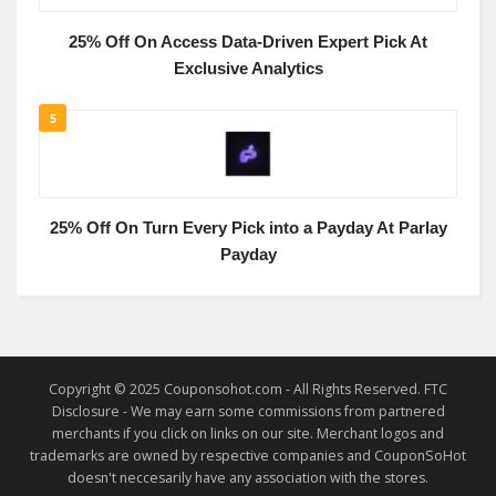
25% Off On Access Data-Driven Expert Pick At
Exclusive Analytics
5
25% Off On Turn Every Pick into a Payday At Parlay
Payday
Copyright © 2025 Couponsohot.com - All Rights Reserved. FTC
Disclosure - We may earn some commissions from partnered
merchants if you click on links on our site. Merchant logos and
trademarks are owned by respective companies and CouponSoHot
doesn't neccesarily have any association with the stores.