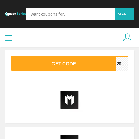
SEARCH
GET CODE
VE20