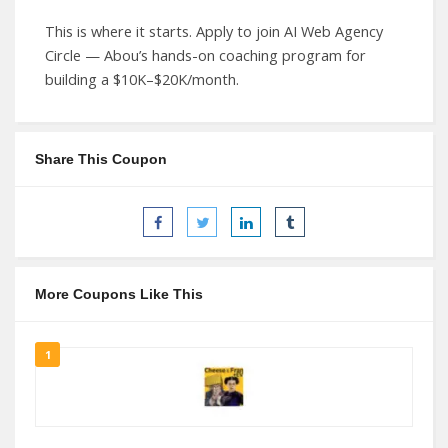
This is where it starts. Apply to join AI Web Agency
Circle — Abou’s hands-on coaching program for
building a $10K–$20K/month.
Share This Coupon
More Coupons Like This
1