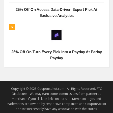
25% Off On Access Data-Driven Expert Pick At
Exclusive Analytics
5
25% Off On Turn Every Pick into a Payday At Parlay
Payday
Copyright © 2025 Couponsohot.com - All Rights Reserved. FTC
Disclosure - We may earn some commissions from partnered
merchants if you click on links on our site. Merchant logos and
trademarks are owned by respective companies and CouponSoHot
doesn't neccesarily have any association with the stores.