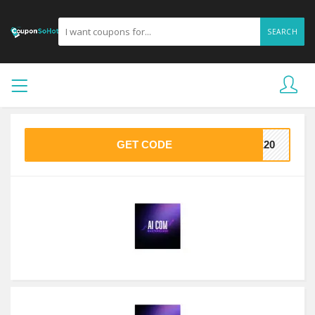
SEARCH
GET CODE
VE20