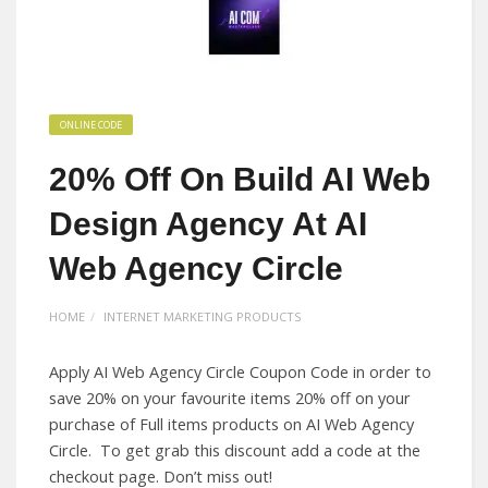
ONLINE CODE
20% Off On Build AI Web
Design Agency At AI
Web Agency Circle
HOME
INTERNET MARKETING PRODUCTS
Apply AI Web Agency Circle Coupon Code in order to
save 20% on your favourite items 20% off on your
purchase of Full items products on AI Web Agency
Circle. To get grab this discount add a code at the
checkout page. Don’t miss out!