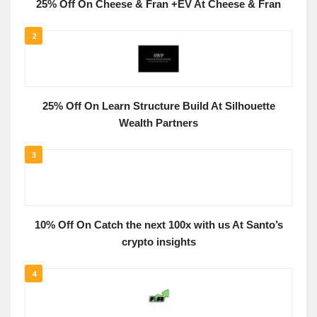
25% Off On Cheese & Fran +EV At Cheese & Fran
2
25% Off On Learn Structure Build At Silhouette
Wealth Partners
3
10% Off On Catch the next 100x with us At Santo’s
crypto insights
4