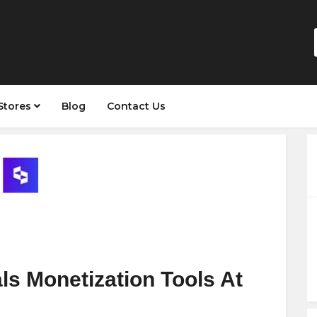
Stores
Blog
Contact Us
s Monetization Tools At