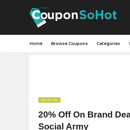
Home
Browse Coupons
Categories
ONLINE CODE
20% Off On Brand Deal
Social Army