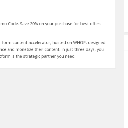
omo Code. Save 20% on your purchase for best offers
rt-form content accelerator, hosted on WHOP, designed
ence and monetize their content. In just three days, you
form is the strategic partner you need.