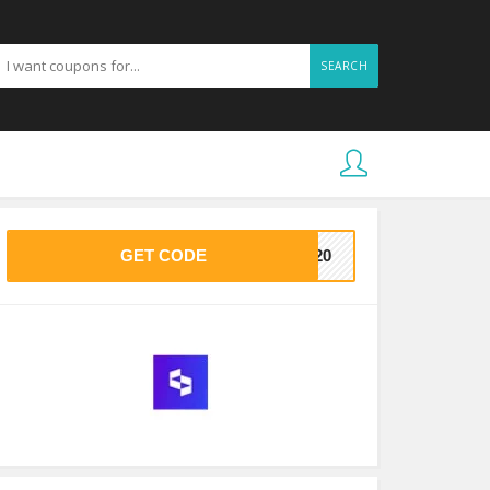
SEARCH
GET CODE
VE20