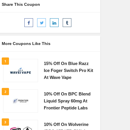
Share This Coupon
More Coupons Like This
1
15% Off On Blue Razz
Ice Foger Switch Pro Kit
At Wave Vape
2
10% Off On BPC Blend
Liquid Spray 60mg At
Frontier Peptide Labs
3
10% Off On Wolverine