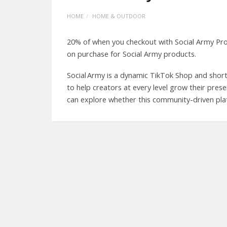
HOME
HOME & OUTDOOR
20% of when you checkout with Social Army Pr
on purchase for Social Army products.
Social Army is a dynamic TikTok Shop and sho
to help creators at every level grow their pres
can explore whether this community-driven plat