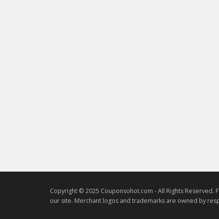
Copyright © 2025 Couponsohot.com - All Rights Reserved. F
our site. Merchant logos and trademarks are owned by resp