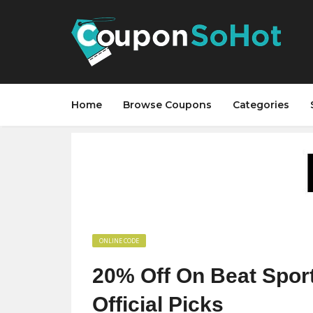
Home
Browse Coupons
Categories
ONLINE CODE
20% Off On Beat Spor
Official Picks