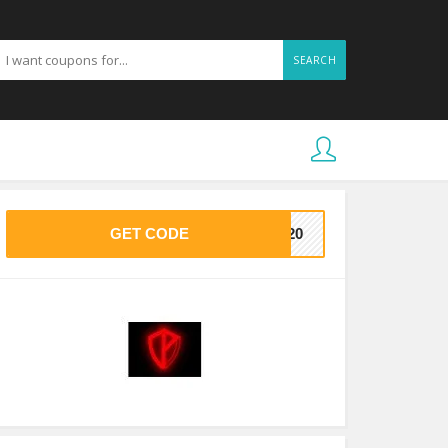
SEARCH
GET CODE
VE20