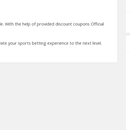
e. With the help of provided discount coupons Official
ases.
vate your sports betting experience to the next level.