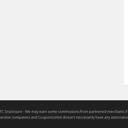
TC Disclosure - We may earn some commissions from partnered merchants if yo
ective companies and CouponSoHot doesn't neccesarily have any association