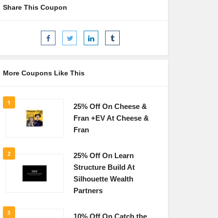
Share This Coupon
More Coupons Like This
1
25% Off On Cheese &
Fran +EV At Cheese &
Fran
2
25% Off On Learn
Structure Build At
Silhouette Wealth
Partners
3
10% Off On Catch the