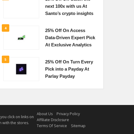
next 100x with us At
Santo’s crypto insights
4
25% Off On Access
Data-Driven Expert Pick
At Exclusive Analytics
5
25% Off On Turn Every
Pick into a Payday At
Parlay Payday
About Us
Privacy Policy
u click on links on
Affiliate Disclosure
 with the stores.
Terms Of Service
Sitemap