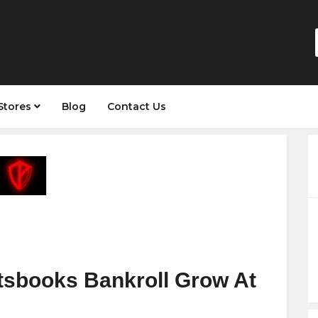
Stores
Blog
Contact Us
tsbooks Bankroll Grow At