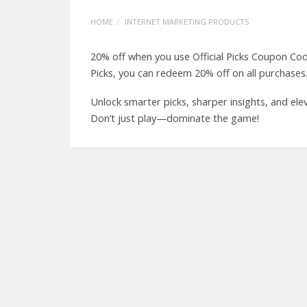
HOME
INTERNET MARKETING PRODUCTS
20% off when you use Official Picks Coupon Cod
Picks, you can redeem 20% off on all purch
Unlock smarter picks, sharper insights, and ele
Don’t just play—dominate the game!