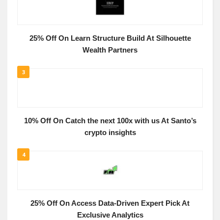
25% Off On Learn Structure Build At Silhouette
Wealth Partners
3
10% Off On Catch the next 100x with us At Santo’s
crypto insights
4
25% Off On Access Data-Driven Expert Pick At
Exclusive Analytics