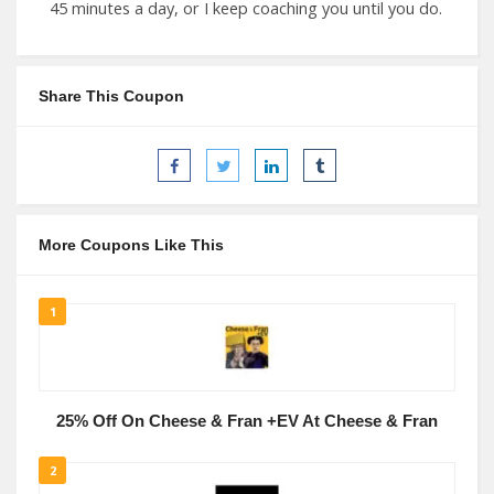
45 minutes a day, or I keep coaching you until you do.
Share This Coupon
More Coupons Like This
1
25% Off On Cheese & Fran +EV At Cheese & Fran
2