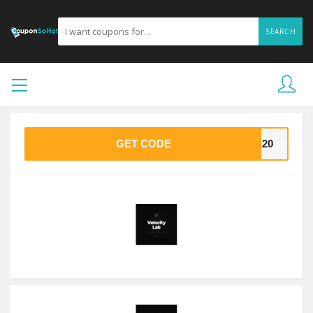
SEARCH
GET CODE
VE20