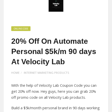
ONLINE CODE
20% Off On Automate
Personal $5k/m 90 days
At Velocity Lab
HOME
INTERNET MARKETING PRODUCTS
With the help of Velocity Lab Coupon Code you can
get 20% off now. Hey guys, here you can grab 20%
off promo code on all Velocity Lab products.
Build a $5k/month personal brand in 90 days working