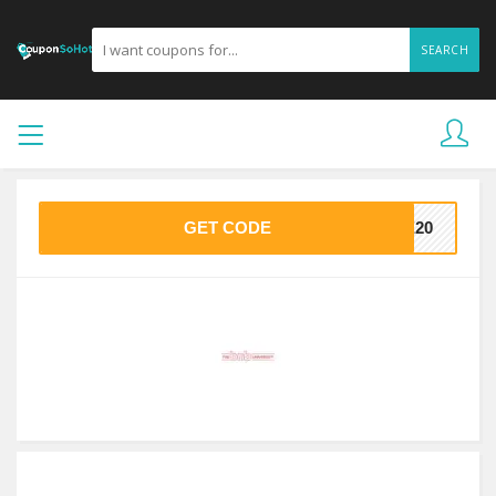
SEARCH
GET CODE
VE20