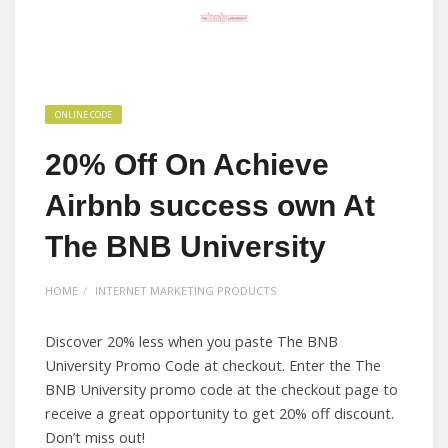
ONLINE CODE
20% Off On Achieve
Airbnb success own At
The BNB University
HOME
INTERNET MARKETING PRODUCTS
Discover 20% less when you paste The BNB
University Promo Code at checkout. Enter the The
BNB University promo code at the checkout page to
receive a great opportunity to get 20% off discount.
Don’t miss out!