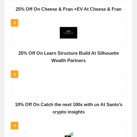
25% Off On Cheese & Fran +EV At Cheese & Fran
2
25% Off On Learn Structure Build At Silhouette
Wealth Partners
3
10% Off On Catch the next 100x with us At Santo’s
crypto insights
4