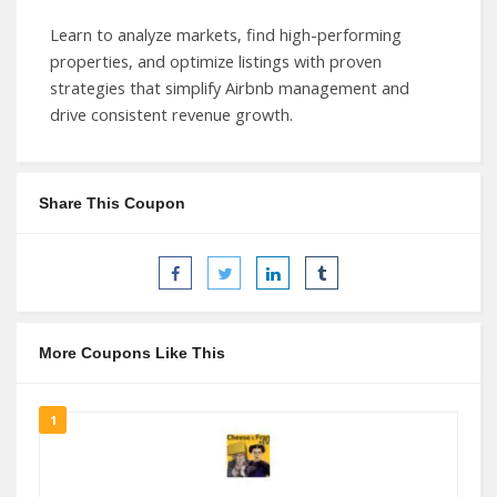
Learn to analyze markets, find high-performing
properties, and optimize listings with proven
strategies that simplify Airbnb management and
drive consistent revenue growth.
Share This Coupon
More Coupons Like This
1