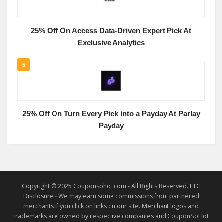
25% Off On Access Data-Driven Expert Pick At
Exclusive Analytics
5
25% Off On Turn Every Pick into a Payday At Parlay
Payday
Copyright © 2025 Couponsohot.com - All Rights Reserved. FTC
Disclosure - We may earn some commissions from partnered
merchants if you click on links on our site. Merchant logos and
trademarks are owned by respective companies and CouponSoHot