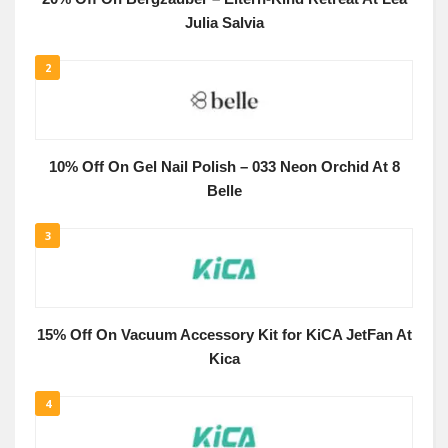
Julia Salvia
2
10% Off On Gel Nail Polish – 033 Neon Orchid At 8
Belle
3
15% Off On Vacuum Accessory Kit for KiCA JetFan At
Kica
4