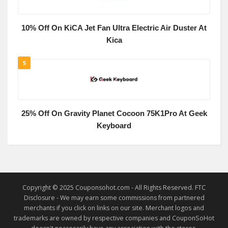
10% Off On KiCA Jet Fan Ultra Electric Air Duster At
Kica
5
25% Off On Gravity Planet Cocoon 75K1Pro At Geek
Keyboard
Copyright © 2025 Couponsohot.com - All Rights Reserved. FTC
Disclosure - We may earn some commissions from partnered
merchants if you click on links on our site. Merchant logos and
trademarks are owned by respective companies and CouponSoHot