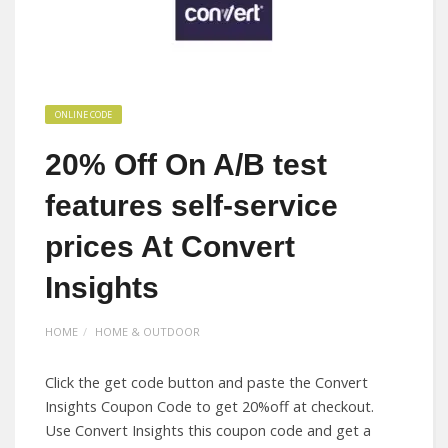
ONLINE CODE
20% Off On A/B test
features self-service
prices At Convert
Insights
HOME
HOME & OUTDOOR
Click the get code button and paste the Convert
Insights Coupon Code to get 20%off at checkout.
Use Convert Insights this coupon code and get a