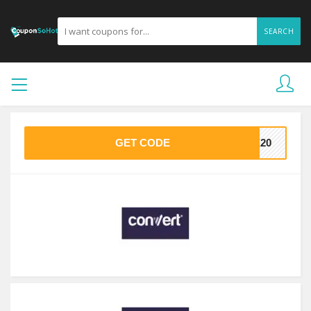
SEARCH
GET CODE
VE20