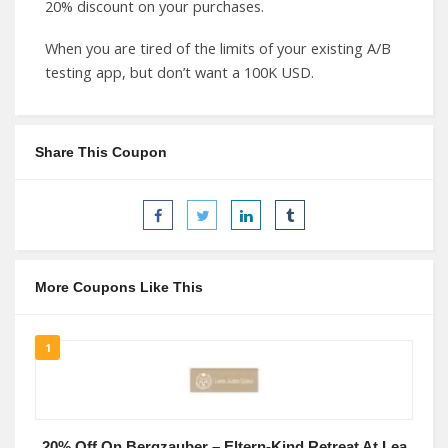
20% discount on your purchases.
When you are tired of the limits of your existing A/B
testing app, but don’t want a 100K USD.
Share This Coupon
More Coupons Like This
1
20% Off On Bergzauber – Eltern-Kind Retreat At Lea