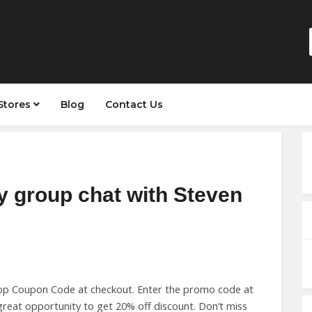
Stores
Blog
Contact Us
y group chat with Steven
op Coupon Code at checkout. Enter the promo code at
reat opportunity to get 20% off discount. Don’t miss