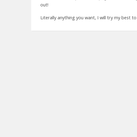
out!
Literally anything you want, I will try my best to