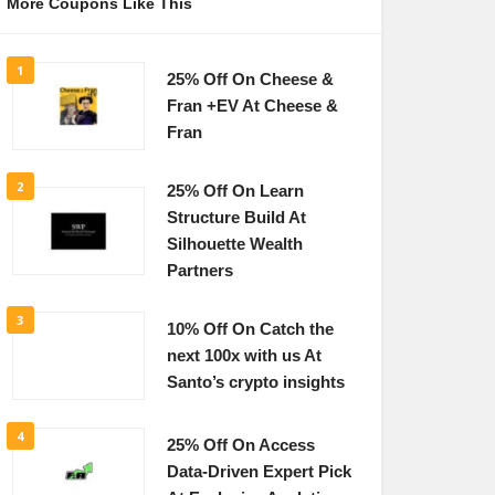
More Coupons Like This
1
25% Off On Cheese &
Fran +EV At Cheese &
Fran
2
25% Off On Learn
Structure Build At
Silhouette Wealth
Partners
3
10% Off On Catch the
next 100x with us At
Santo’s crypto insights
4
25% Off On Access
Data-Driven Expert Pick