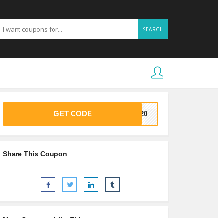
SEARCH
GET CODE
VE20
Share This Coupon