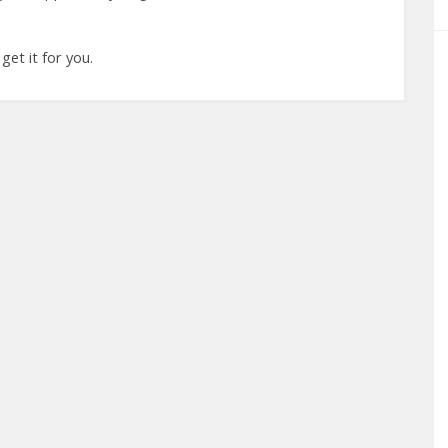
 get it for you.