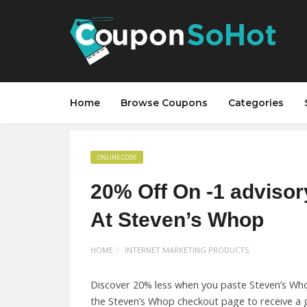
Home
Browse Coupons
Categories
ONLINE CODE
20% Off On -1 advisor
At Steven’s Whop
HOME
INTERNET MARKETING PRODUCTS
Discover 20% less when you paste Steven’s Wh
the Steven’s Whop checkout page to receive a g