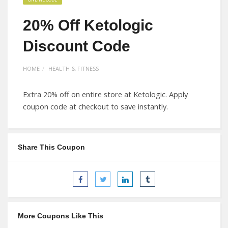
20% Off Ketologic
Discount Code
HOME
HEALTH & FITNESS
Extra 20% off on entire store at Ketologic. Apply
coupon code at checkout to save instantly.
Share This Coupon
More Coupons Like This