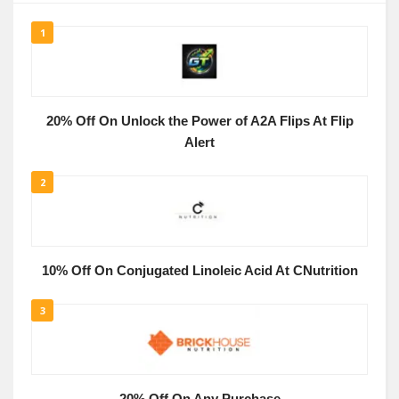
1
20% Off On Unlock the Power of A2A Flips At Flip
Alert
2
10% Off On Conjugated Linoleic Acid At CNutrition
3