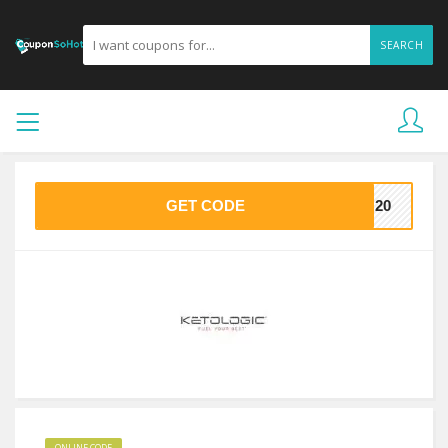
SEARCH
GET CODE
TO20
ONLINE CODE