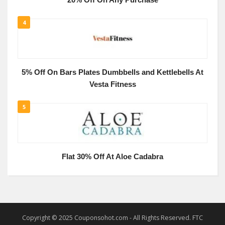
20% Off On Any Purchase
4
5% Off On Bars Plates Dumbbells and Kettlebells At
Vesta Fitness
5
Flat 30% Off At Aloe Cadabra
Copyright © 2025 Couponsohot.com - All Rights Reserved. FTC