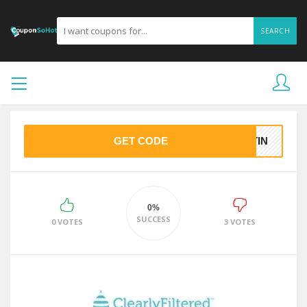
SEARCH
GET CODE
STIN
0%
SUCCESS
0 VOTES
3 VOTES