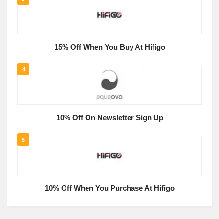
15% Off When You Buy At Hifigo
4
10% Off On Newsletter Sign Up
5
10% Off When You Purchase At Hifigo