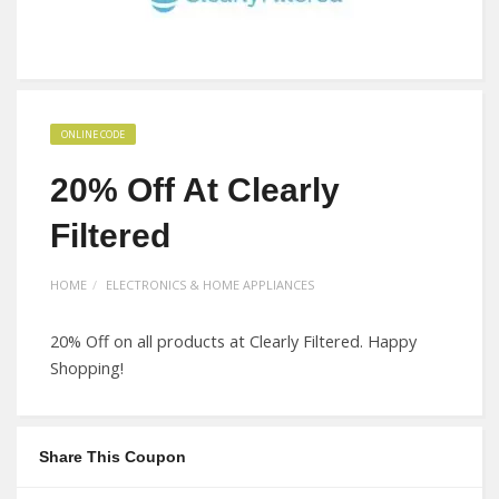
ONLINE CODE
20% Off At Clearly
Filtered
HOME
ELECTRONICS & HOME APPLIANCES
20% Off on all products at Clearly Filtered. Happy
Shopping!
Share This Coupon