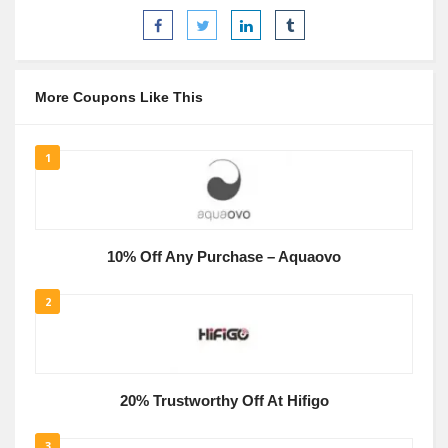
More Coupons Like This
1
10% Off Any Purchase – Aquaovo
2
20% Trustworthy Off At Hifigo
3