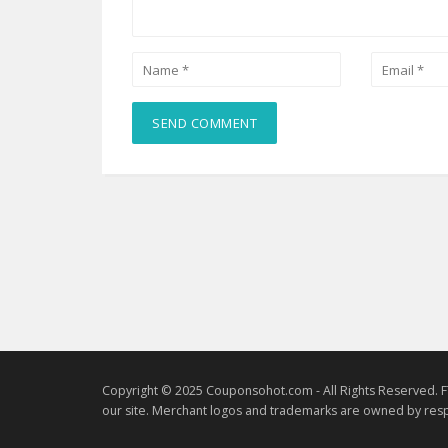
Copyright © 2025 Couponsohot.com - All Rights Reserved. F
our site. Merchant logos and trademarks are owned by resp