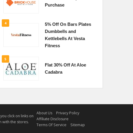
Purchase
4
5% Off On Bars Plates
Dumbbells and
Kettlebells At Vesta
Fitness
5
Flat 30% Off At Aloe
Cadabra
About Us
Privacy Policy
u click on links on
Affiliate Disclosure
 with the stores.
Terms Of Service
Sitemap