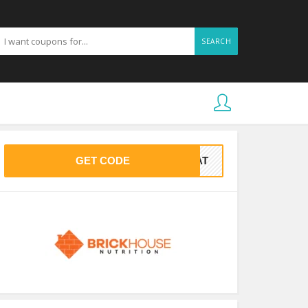
SEARCH
GET CODE
PAT