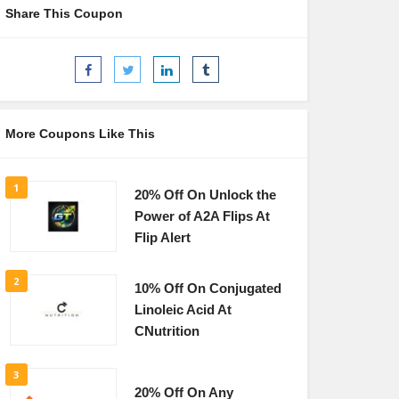
Share This Coupon
More Coupons Like This
1
20% Off On Unlock the
Power of A2A Flips At
Flip Alert
2
10% Off On Conjugated
Linoleic Acid At
CNutrition
3
20% Off On Any