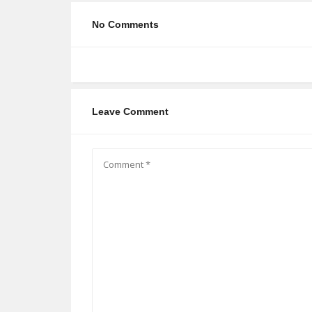
No Comments
Leave Comment