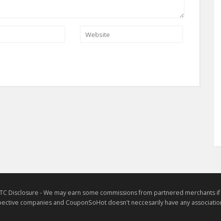
TC Disclosure - We may earn some commissions from partnered merchants if yo
ective companies and CouponSoHot doesn't neccesarily have any association