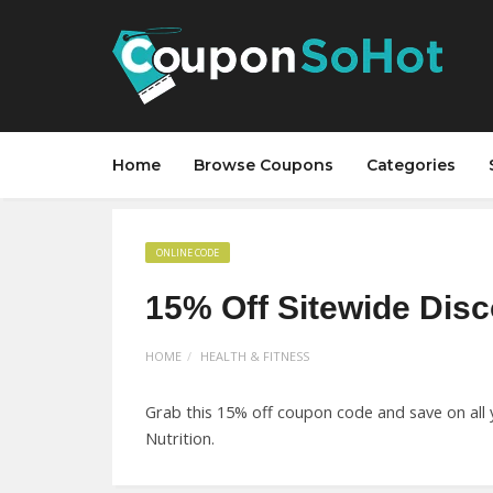
Home
Browse Coupons
Categories
ONLINE CODE
15% Off Sitewide Dis
HOME
HEALTH & FITNESS
Grab this 15% off coupon code and save on all 
Nutrition.