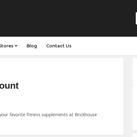
Stores
Blog
Contact Us
count
your favorite fitness supplements at Brickhouse