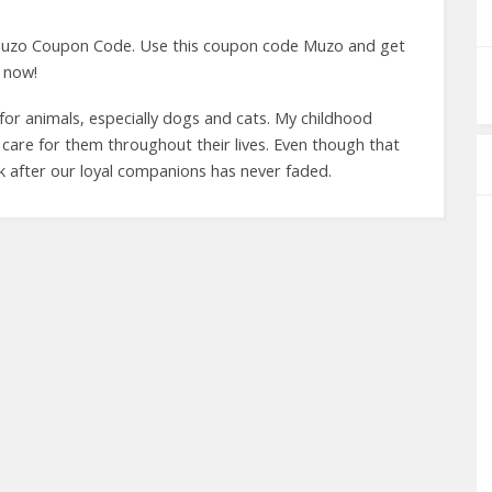
uzo Coupon Code. Use this coupon code Muzo and get
 now!
for animals, especially dogs and cats. My childhood
care for them throughout their lives. Even though that
k after our loyal companions has never faded.