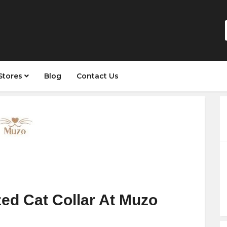
Stores
Blog
Contact Us
ed Cat Collar At Muzo