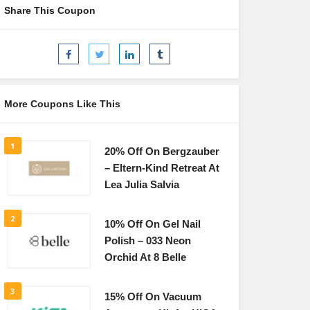
Share This Coupon
More Coupons Like This
1
20% Off On Bergzauber
– Eltern-Kind Retreat At
Lea Julia Salvia
2
10% Off On Gel Nail
Polish – 033 Neon
Orchid At 8 Belle
3
15% Off On Vacuum