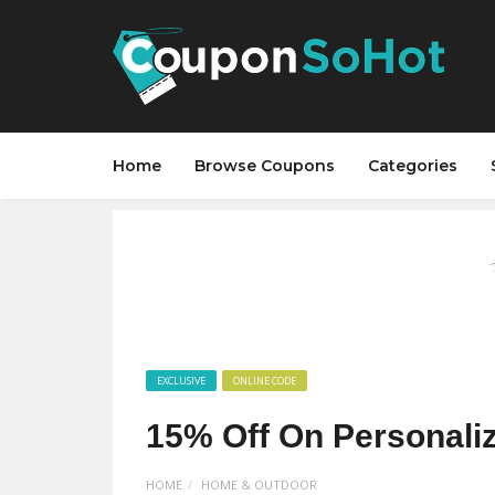
Home
Browse Coupons
Categories
EXCLUSIVE
ONLINE CODE
15% Off On Personaliz
HOME
HOME & OUTDOOR