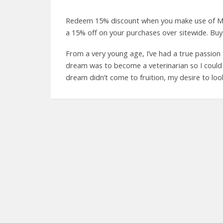
Redeem 15% discount when you make use of M
a 15% off on your purchases over sitewide. Buy
From a very young age, I’ve had a true passion 
dream was to become a veterinarian so I could 
dream didn’t come to fruition, my desire to loo