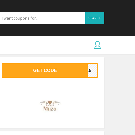
SEARCH
GET CODE
AS15