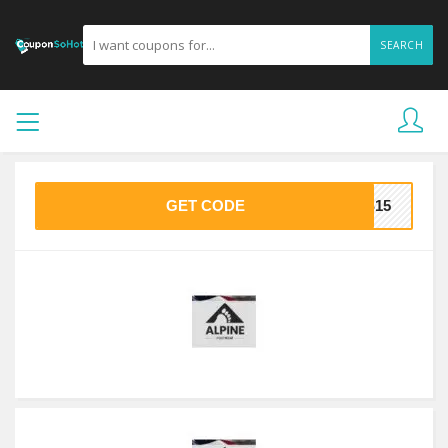
SEARCH
GET CODE
AS15