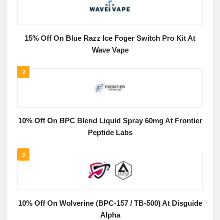
15% Off On Blue Razz Ice Foger Switch Pro Kit At
Wave Vape
2
10% Off On BPC Blend Liquid Spray 60mg At Frontier
Peptide Labs
3
10% Off On Wolverine (BPC-157 / TB-500) At Disguide
Alpha