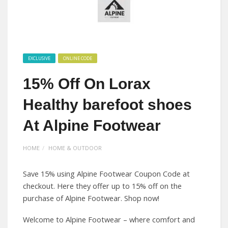
EXCLUSIVE
ONLINE CODE
15% Off On Lorax
Healthy barefoot shoes
At Alpine Footwear
HOME
HOME & OUTDOOR
Save 15% using Alpine Footwear Coupon Code at
checkout. Here they offer up to 15% off on the
purchase of Alpine Footwear. Shop now!
Welcome to Alpine Footwear – where comfort and