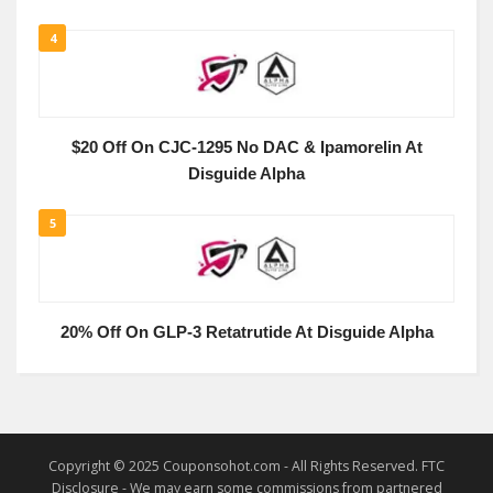
4
$20 Off On CJC-1295 No DAC & Ipamorelin At
Disguide Alpha
5
20% Off On GLP-3 Retatrutide At Disguide Alpha
Copyright © 2025 Couponsohot.com - All Rights Reserved. FTC
Disclosure - We may earn some commissions from partnered