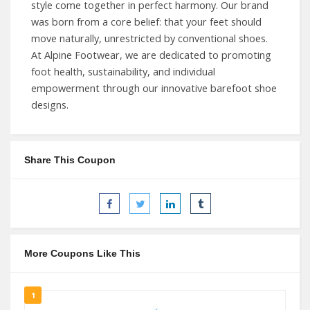
style come together in perfect harmony. Our brand
was born from a core belief: that your feet should
move naturally, unrestricted by conventional shoes.
At Alpine Footwear, we are dedicated to promoting
foot health, sustainability, and individual
empowerment through our innovative barefoot shoe
designs.
Share This Coupon
More Coupons Like This
1