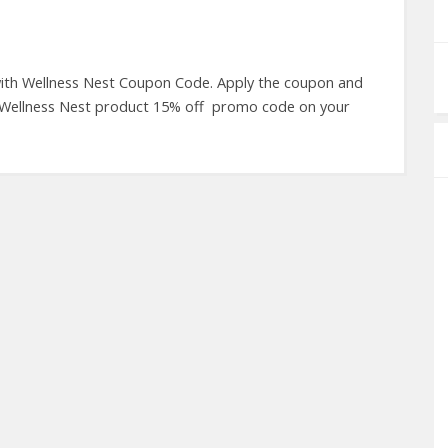
 with Wellness Nest Coupon Code. Apply the coupon and
 Wellness Nest product 15% off promo code on your