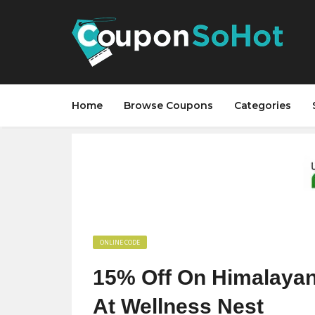
Home
Browse Coupons
Categories
ONLINE CODE
15% Off On Himalayan 
At Wellness Nest