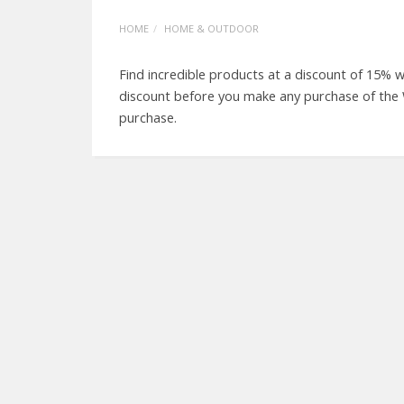
HOME
HOME & OUTDOOR
Find incredible products at a discount of 15%
discount before you make any purchase of the
purchase.