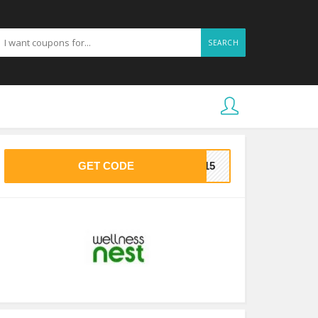
SEARCH
GET CODE
ME15