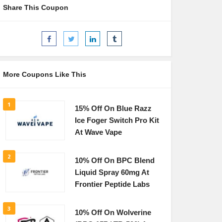
Share This Coupon
More Coupons Like This
1
15% Off On Blue Razz
Ice Foger Switch Pro Kit
At Wave Vape
2
10% Off On BPC Blend
Liquid Spray 60mg At
Frontier Peptide Labs
3
10% Off On Wolverine