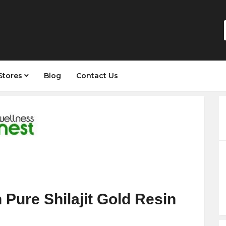
Stores
Blog
Contact Us
Pure Shilajit Gold Resin