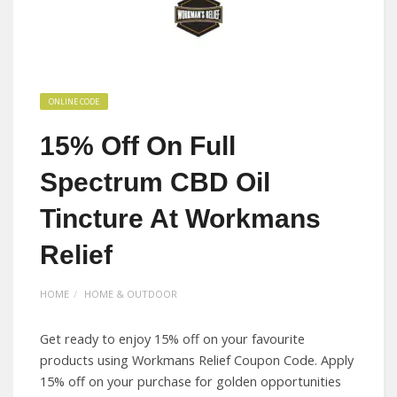
ONLINE CODE
15% Off On Full
Spectrum CBD Oil
Tincture At Workmans
Relief
HOME
HOME & OUTDOOR
Get ready to enjoy 15% off on your favourite
products using Workmans Relief Coupon Code. Apply
15% off on your purchase for golden opportunities