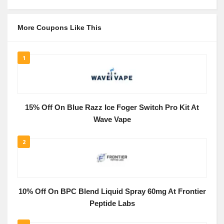
More Coupons Like This
1
15% Off On Blue Razz Ice Foger Switch Pro Kit At
Wave Vape
2
10% Off On BPC Blend Liquid Spray 60mg At Frontier
Peptide Labs