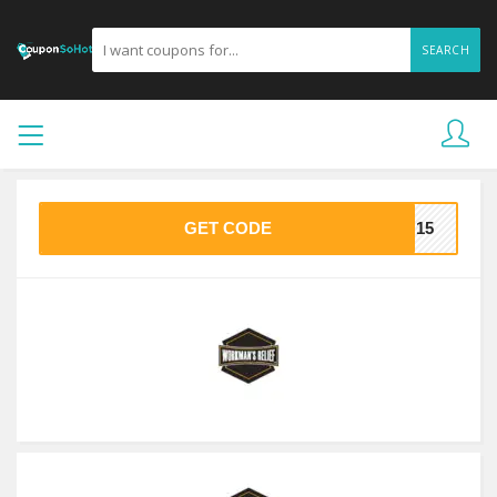
SEARCH
GET CODE
AN15