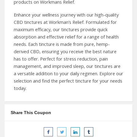
products on Workmans Relief.
Enhance your wellness journey with our high-quality
CBD tinctures at Workman’s Relief. Formulated for
maximum efficacy, our tinctures provide quick
absorption and effective relief for a range of health
needs. Each tincture is made from pure, hemp-
derived CBD, ensuring you receive the best nature
has to offer. Perfect for stress reduction, pain
management, and improved sleep, our tinctures are
a versatile addition to your daily regimen. Explore our
selection and find the perfect tincture for your needs
today.
Share This Coupon