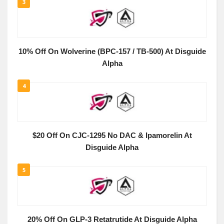
3
10% Off On Wolverine (BPC-157 / TB-500) At Disguide
Alpha
4
$20 Off On CJC-1295 No DAC & Ipamorelin At
Disguide Alpha
5
20% Off On GLP-3 Retatrutide At Disguide Alpha