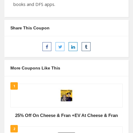
books and DFS apps.
Share This Coupon
More Coupons Like This
1
25% Off On Cheese & Fran +EV At Cheese & Fran
2