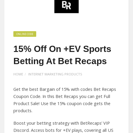
ONLINE CODE
15% Off On +EV Sports
Betting At Bet Recaps
HOME
INTERNET MARKETING PRODUCTS
Get the best Bargain of 15% with codes Bet Recaps
Coupon Code. In this Bet Recaps you can get Full
Product Sale! Use the 15% coupon code gets the
products.
Boost your betting strategy with BetRecaps’ VIP
Discord. Access bots for +EV plays, covering all US