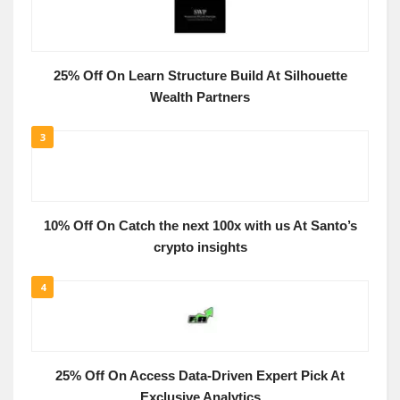
25% Off On Learn Structure Build At Silhouette
Wealth Partners
3
10% Off On Catch the next 100x with us At Santo’s
crypto insights
4
25% Off On Access Data-Driven Expert Pick At
Exclusive Analytics