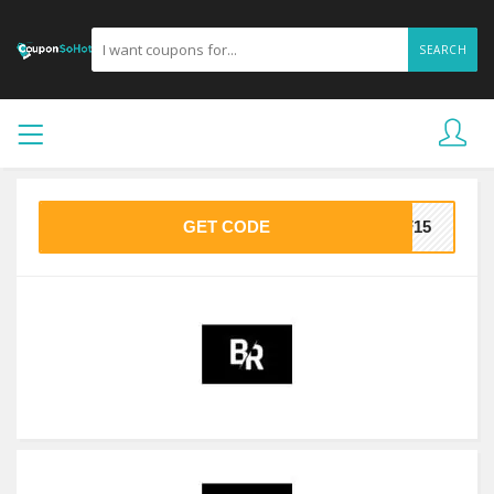
SEARCH
GET CODE
FF15