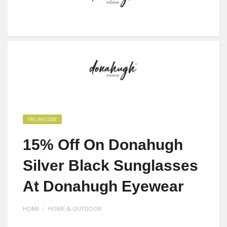
ONLINE CODE
15% Off On Donahugh
Silver Black Sunglasses
At Donahugh Eyewear
HOME
HOME & OUTDOOR