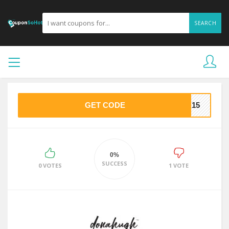
SEARCH
GET CODE
NA15
0%
SUCCESS
0 VOTES
1 VOTE