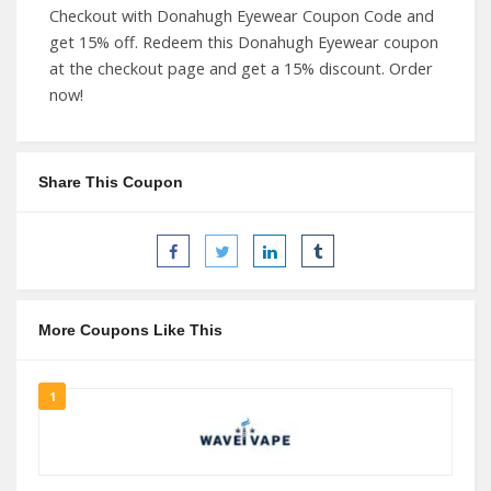
Checkout with Donahugh Eyewear Coupon Code and
get 15% off. Redeem this Donahugh Eyewear coupon
at the checkout page and get a 15% discount. Order
now!
Share This Coupon
More Coupons Like This
1