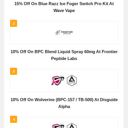
15% Off On Blue Razz Ice Foger Switch Pro Kit At
Wave Vape
2
10% Off On BPC Blend Liquid Spray 60mg At Frontier
Peptide Labs
3
10% Off On Wolverine (BPC-157 / TB-500) At Disguide
Alpha
4