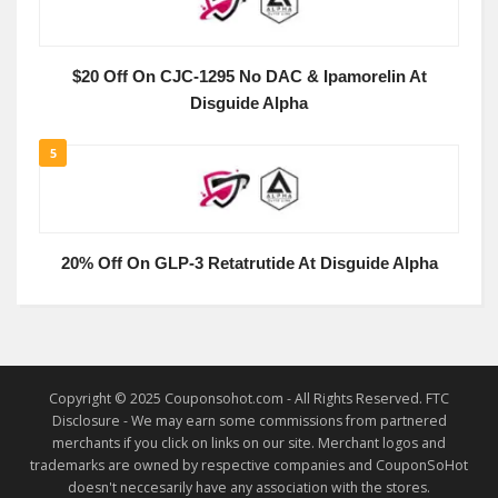
$20 Off On CJC-1295 No DAC & Ipamorelin At
Disguide Alpha
5
20% Off On GLP-3 Retatrutide At Disguide Alpha
Copyright © 2025 Couponsohot.com - All Rights Reserved. FTC
Disclosure - We may earn some commissions from partnered
merchants if you click on links on our site. Merchant logos and
trademarks are owned by respective companies and CouponSoHot
doesn't neccesarily have any association with the stores.