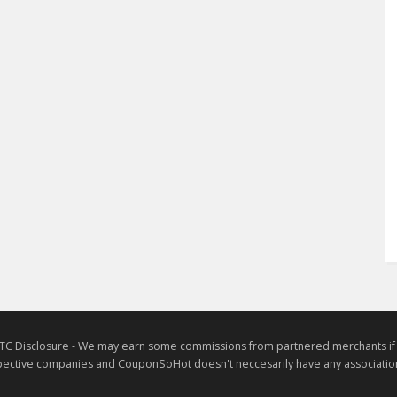
TC Disclosure - We may earn some commissions from partnered merchants if yo
ective companies and CouponSoHot doesn't neccesarily have any association