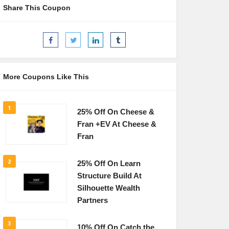
Share This Coupon
More Coupons Like This
1
25% Off On Cheese &
Fran +EV At Cheese &
Fran
2
25% Off On Learn
Structure Build At
Silhouette Wealth
Partners
3
10% Off On Catch the