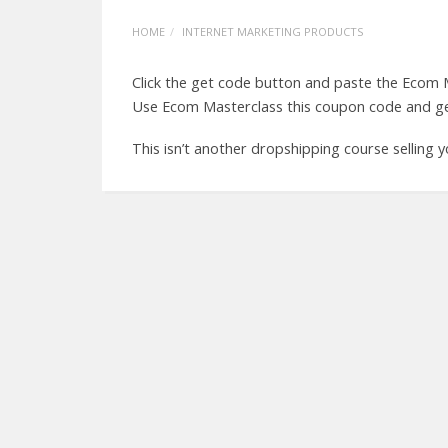
HOME
INTERNET MARKETING PRODUCTS
Click the get code button and paste the Ecom
Use Ecom Masterclass this coupon code and ge
This isn’t another dropshipping course selling 