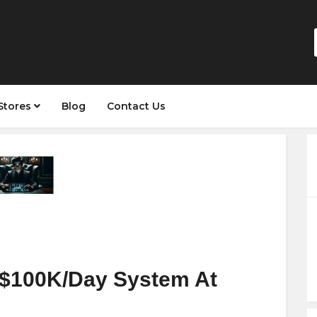
Stores
Blog
Contact Us
 $100K/Day System At