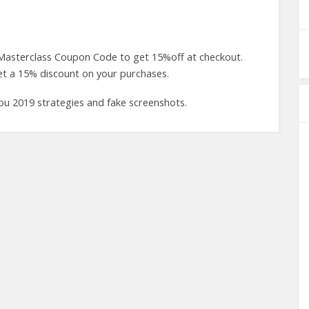
 Masterclass Coupon Code to get 15%off at checkout.
t a 15% discount on your purchases.
you 2019 strategies and fake screenshots.