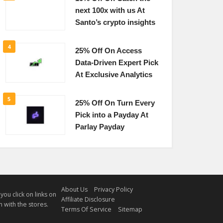
next 100x with us At
Santo’s crypto insights
4
25% Off On Access
Data-Driven Expert Pick
At Exclusive Analytics
5
25% Off On Turn Every
Pick into a Payday At
Parlay Payday
About Us
Privacy Policy
u click on links on
Affiliate Disclosure
 with the stores.
Terms Of Service
Sitemap