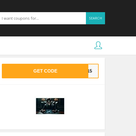
SEARCH
GET CODE
VE15