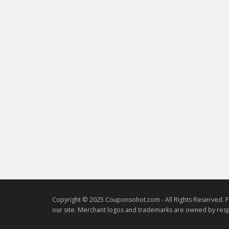
Copyright © 2025 Couponsohot.com - All Rights Reserved. F
our site. Merchant logos and trademarks are owned by resp