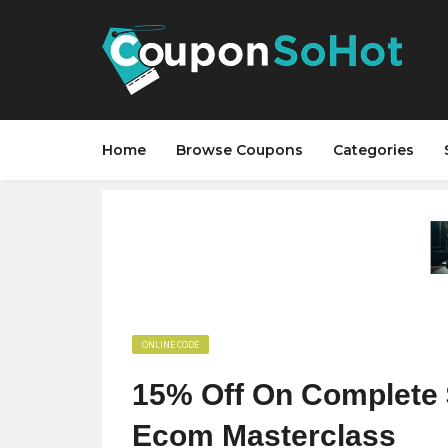
Home
Browse Coupons
Categories
ONLINE CODE
15% Off On Complete
Ecom Masterclass