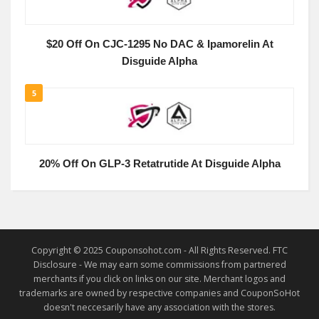
$20 Off On CJC-1295 No DAC & Ipamorelin At
Disguide Alpha
5
20% Off On GLP-3 Retatrutide At Disguide Alpha
Copyright © 2025 Couponsohot.com - All Rights Reserved. FTC
Disclosure - We may earn some commissions from partnered
merchants if you click on links on our site. Merchant logos and
trademarks are owned by respective companies and CouponSoHot
doesn't neccesarily have any association with the stores.