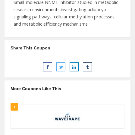
Small-molecule NNMT inhibitor studied in metabolic
research environments investigating adipocyte
signaling pathways, cellular methylation processes,
and metabolic efficiency mechanisms.
Share This Coupon
More Coupons Like This
1