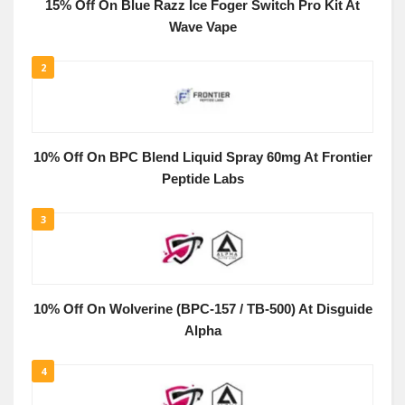
15% Off On Blue Razz Ice Foger Switch Pro Kit At
Wave Vape
2
10% Off On BPC Blend Liquid Spray 60mg At Frontier
Peptide Labs
3
10% Off On Wolverine (BPC-157 / TB-500) At Disguide
Alpha
4