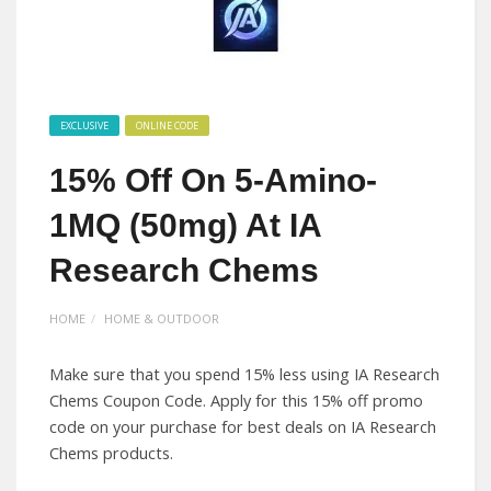
EXCLUSIVE
ONLINE CODE
15% Off On 5-Amino-
1MQ (50mg) At IA
Research Chems
HOME
HOME & OUTDOOR
Make sure that you spend 15% less using IA Research
Chems Coupon Code. Apply for this 15% off promo
code on your purchase for best deals on IA Research
Chems products.