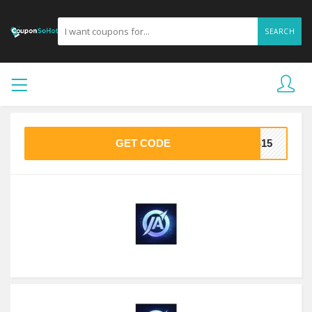
SEARCH
GET CODE
AS15