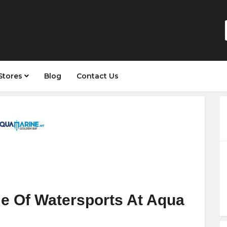
Stores
Blog
Contact Us
e Of Watersports At Aqua