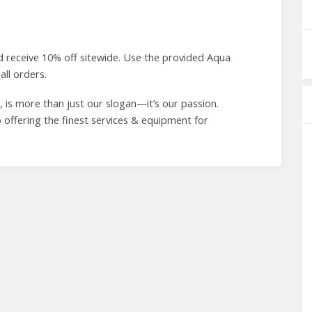
 receive 10% off sitewide. Use the provided Aqua
ll orders.
is more than just our slogan—it’s our passion.
 offering the finest services & equipment for