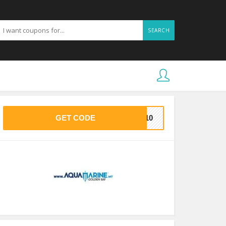
SEARCH
GET CODE
ET10