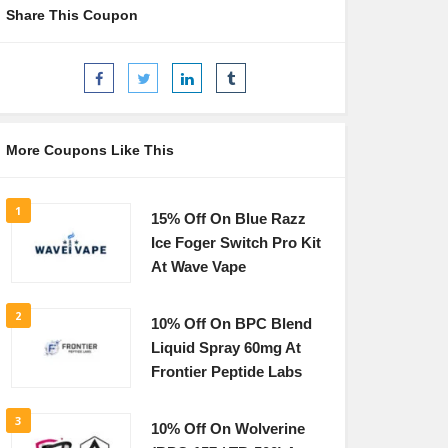
Share This Coupon
More Coupons Like This
1
15% Off On Blue Razz
Ice Foger Switch Pro Kit
At Wave Vape
2
10% Off On BPC Blend
Liquid Spray 60mg At
Frontier Peptide Labs
3
10% Off On Wolverine