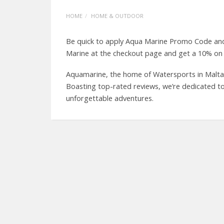
HOME
HOME & OUTDOOR
Be quick to apply Aqua Marine Promo Code and
Marine at the checkout page and get a 10% on a
Aquamarine, the home of Watersports in Malta, 
Boasting top-rated reviews, we’re dedicated to
unforgettable adventures.