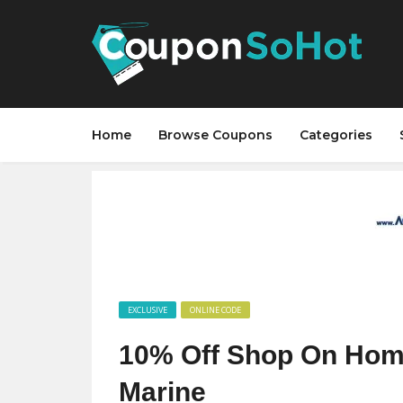
Home
Browse Coupons
Categories
EXCLUSIVE
ONLINE CODE
10% Off Shop On Hom
Marine