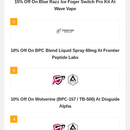
15% Off On Blue Razz Ice Foger Switch Pro Kit At
Wave Vape
2
10% Off On BPC Blend Liquid Spray 60mg At Frontier
Peptide Labs
3
10% Off On Wolverine (BPC-157 / TB-500) At Disguide
Alpha
4