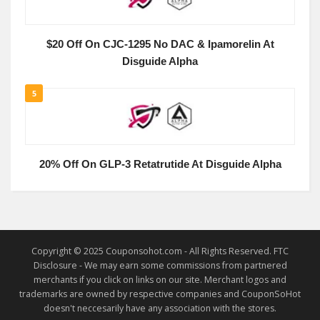
$20 Off On CJC-1295 No DAC & Ipamorelin At
Disguide Alpha
5
20% Off On GLP-3 Retatrutide At Disguide Alpha
Copyright © 2025 Couponsohot.com - All Rights Reserved. FTC
Disclosure - We may earn some commissions from partnered
merchants if you click on links on our site. Merchant logos and
trademarks are owned by respective companies and CouponSoHot
doesn't neccesarily have any association with the stores.