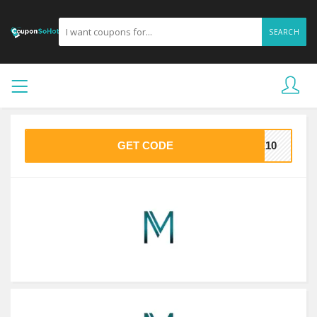
SEARCH
GET CODE
ME10