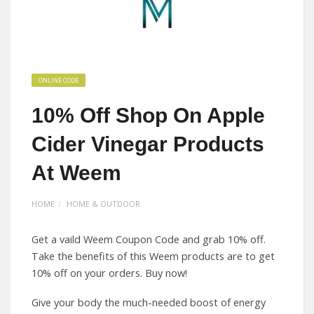
ONLINE CODE
10% Off Shop On Apple
Cider Vinegar Products
At Weem
HOME
HOME & OUTDOOR
Get a vaild Weem Coupon Code and grab 10% off.
Take the benefits of this Weem products are to get
10% off on your orders. Buy now!
Give your body the much-needed boost of energy