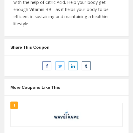
with the help of Citric Acid. Help your body get
enough Vitamin B9 – as it helps your body to be
efficient in sustaining and maintaining a healthier
lifestyle.
Share This Coupon
More Coupons Like This
1