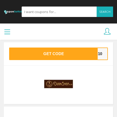
SEARCH
GET CODE
AS10