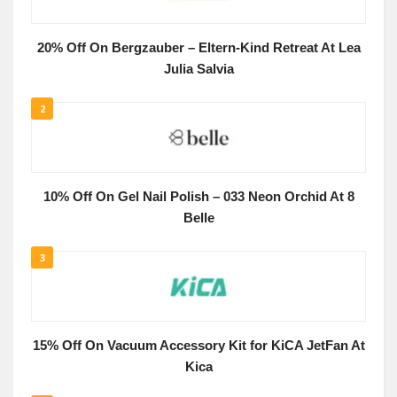
20% Off On Bergzauber – Eltern-Kind Retreat At Lea
Julia Salvia
2
10% Off On Gel Nail Polish – 033 Neon Orchid At 8
Belle
3
15% Off On Vacuum Accessory Kit for KiCA JetFan At
Kica