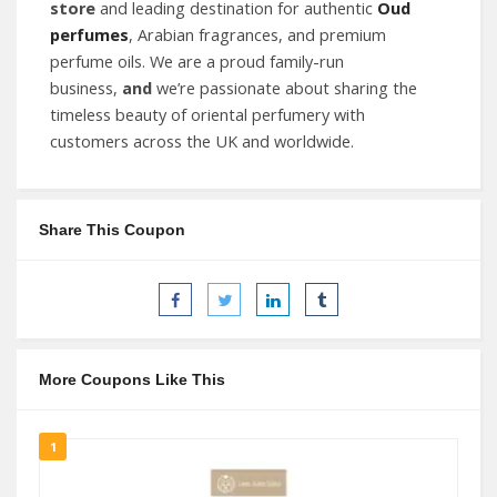
store
and leading destination for authentic
Oud
perfumes
, Arabian fragrances, and premium
perfume oils. We are a proud family-run
business,
and
we’re passionate about sharing the
timeless beauty of oriental perfumery with
customers across the UK and worldwide.
Share This Coupon
More Coupons Like This
1