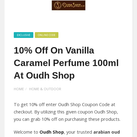
EXCLUSIVE
ONLINE CODE
10% Off On Vanilla
Caramel Perfume 100ml
At Oudh Shop
HOME
HOME & OUTDOOR
To get 10% off enter Oudh Shop Coupon Code at
checkout. By utilizing this given coupon Oudh Shop,
you can grab 10% off on purchasing these products.
Welcome to
Oudh Shop
, your trusted
arabian oud