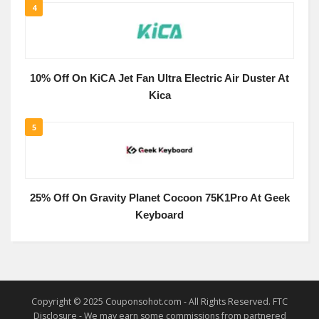
4
10% Off On KiCA Jet Fan Ultra Electric Air Duster At
Kica
5
25% Off On Gravity Planet Cocoon 75K1Pro At Geek
Keyboard
Copyright © 2025 Couponsohot.com - All Rights Reserved. FTC
Disclosure - We may earn some commissions from partnered