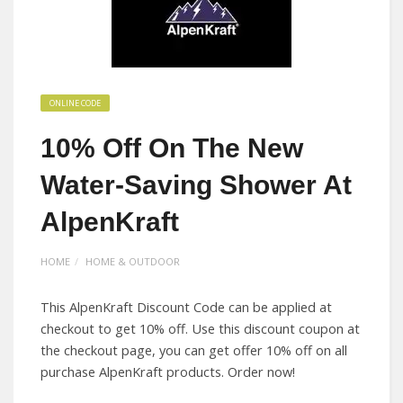
ONLINE CODE
10% Off On The New
Water-Saving Shower At
AlpenKraft
HOME
HOME & OUTDOOR
This AlpenKraft Discount Code can be applied at
checkout to get 10% off. Use this discount coupon at
the checkout page, you can get offer 10% off on all
purchase AlpenKraft products. Order now!