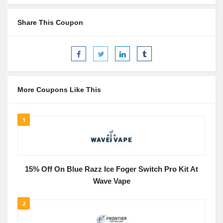
Share This Coupon
More Coupons Like This
1
15% Off On Blue Razz Ice Foger Switch Pro Kit At
Wave Vape
2