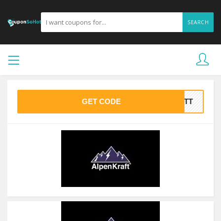
SEARCH
GET CODE
BATT