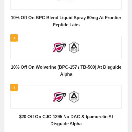
10% Off On BPC Blend Liquid Spray 60mg At Frontier
Peptide Labs
3
10% Off On Wolverine (BPC-157 / TB-500) At Disguide
Alpha
4
$20 Off On CJC-1295 No DAC & Ipamorelin At
Disguide Alpha