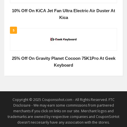
10% Off On KiCA Jet Fan Ultra Electric Air Duster At
Kica
5
25% Off On Gravity Planet Cocoon 75K1Pro At Geek
Keyboard
Copyright © 2025 Couponsohot.com - All Rights Reserved. FTC
Disclosure - We may earn some commissions from partnered
merchants if you click on links on our site. Merchant logos and
trademarks are owned by respective companies and CouponSoHot
doesn't neccesarily have any association with the stores.