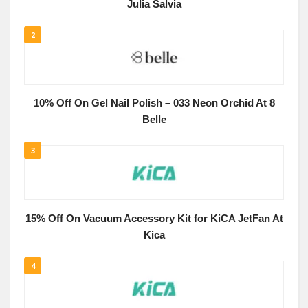
Julia Salvia
2
10% Off On Gel Nail Polish – 033 Neon Orchid At 8
Belle
3
15% Off On Vacuum Accessory Kit for KiCA JetFan At
Kica
4