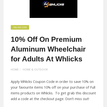
ONLINE CODE
10% Off On Premium
Aluminum Wheelchair
for Adults At Whlicks
HOME
HOME & OUTDOOR
Apply Whlicks Coupon Code in order to save 10% on
your favourite items 10% off on your purchase of Full
items products on Whlicks. To get grab this discount
add a code at the checkout page. Don’t miss out!