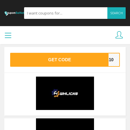
SEARCH
GET CODE
KS10