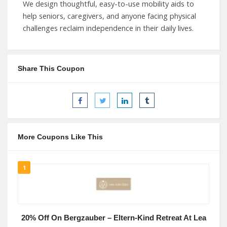
We design thoughtful, easy-to-use mobility aids to
help seniors, caregivers, and anyone facing physical
challenges reclaim independence in their daily lives.
Share This Coupon
More Coupons Like This
1
20% Off On Bergzauber – Eltern-Kind Retreat At Lea