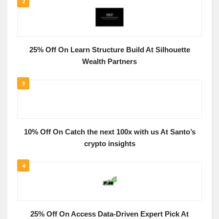
2
25% Off On Learn Structure Build At Silhouette
Wealth Partners
3
10% Off On Catch the next 100x with us At Santo’s
crypto insights
4
25% Off On Access Data-Driven Expert Pick At