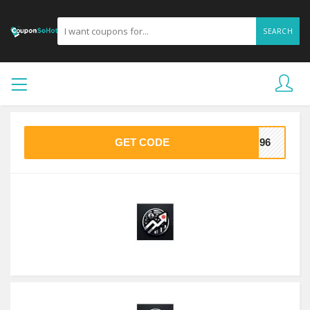
SEARCH
GET CODE
9C96