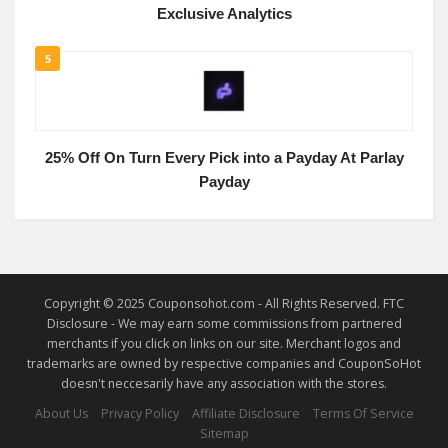
Exclusive Analytics
5
25% Off On Turn Every Pick into a Payday At Parlay
Payday
Copyright © 2025 Couponsohot.com - All Rights Reserved. FTC
Disclosure - We may earn some commissions from partnered
merchants if you click on links on our site. Merchant logos and
trademarks are owned by respective companies and CouponSoHot
doesn't neccesarily have any association with the stores.
About Us
Privacy Policy
Affiliate Disclosure
Terms Of Service
Sitemap