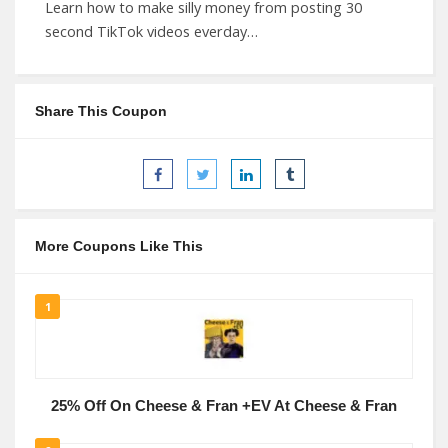
Learn how to make silly money from posting 30
second TikTok videos everday…
Share This Coupon
More Coupons Like This
1
25% Off On Cheese & Fran +EV At Cheese & Fran