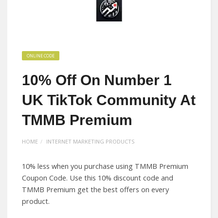
ONLINE CODE
10% Off On Number 1
UK TikTok Community At
TMMB Premium
HOME
INTERNET MARKETING PRODUCTS
10% less when you purchase using TMMB Premium
Coupon Code. Use this 10% discount code and
TMMB Premium get the best offers on every
product.