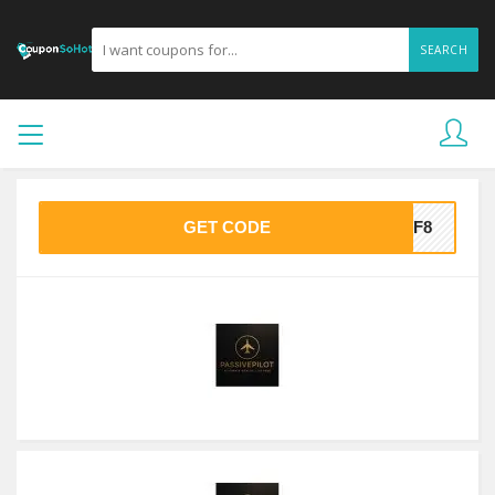
SEARCH
GET CODE
8DF8