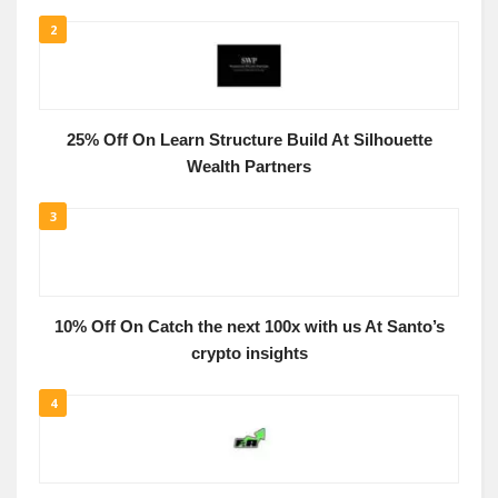
2
25% Off On Learn Structure Build At Silhouette
Wealth Partners
3
10% Off On Catch the next 100x with us At Santo’s
crypto insights
4