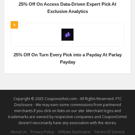
25% Off On Access Data-Driven Expert Pick At
Exclusive Analytics
5
25% Off On Turn Every Pick into a Payday At Parlay
Payday
Copyright © 2025 Couponsohot.com - All Rights Reserved. FTC
Disclosure - We may earn some commissions from partnered
merchants if you click on links on our site. Merchant logos and
trademarks are owned by respective companies and CouponSoHot
doesn't neccesarily have any association with the stores.
About Us
Privacy Policy
Affiliate Disclosure
Terms Of Service