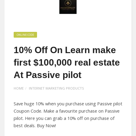
ONLINE CODE
10% Off On Learn make
first $100,000 real estate
At Passive pilot
HOME
INTERNET MARKETING PRODUCTS
Save huge 10% when you purchase using Passive pilot
Coupon Code. Make a favourite purchase on Passive
pilot. Here you can grab a 10% off on purchase of
best deals. Buy Now!