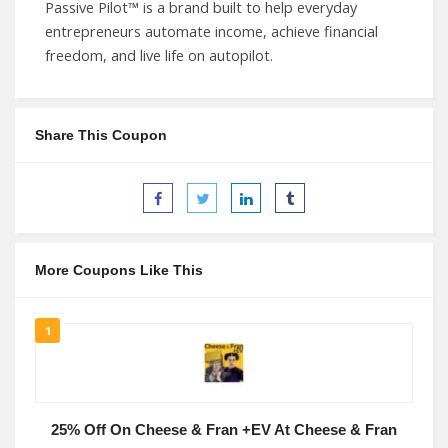
Passive Pilot™ is a brand built to help everyday
entrepreneurs automate income, achieve financial
freedom, and live life on autopilot.
Share This Coupon
More Coupons Like This
1
25% Off On Cheese & Fran +EV At Cheese & Fran