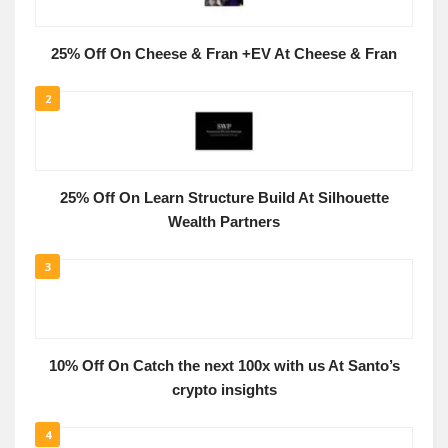
25% Off On Cheese & Fran +EV At Cheese & Fran
2
25% Off On Learn Structure Build At Silhouette
Wealth Partners
3
10% Off On Catch the next 100x with us At Santo’s
crypto insights
4