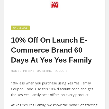
ONLINE CODE
10% Off On Launch E-
Commerce Brand 60
Days At Yes Yes Family
HOME
INTERNET MARKETING PRODUCTS
10% less when you purchase using Yes Yes Family
Coupon Code. Use this 10% discount code and get
the Yes Yes Family best offers on every product.
At Yes Yes Yes Family, we know the power of starting