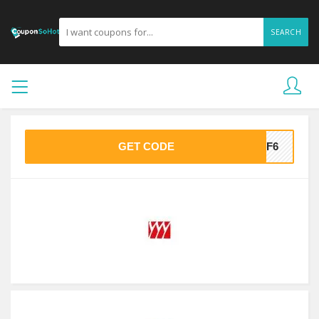
SEARCH
GET CODE
51F6