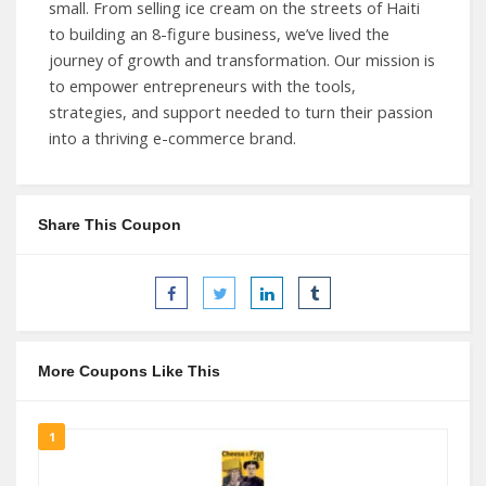
small. From selling ice cream on the streets of Haiti
to building an 8-figure business, we’ve lived the
journey of growth and transformation. Our mission is
to empower entrepreneurs with the tools,
strategies, and support needed to turn their passion
into a thriving e-commerce brand.
Share This Coupon
More Coupons Like This
1