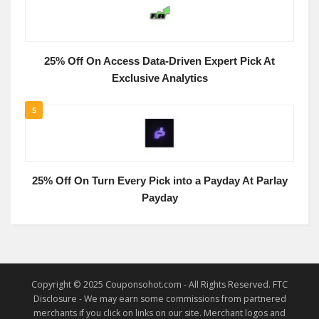
25% Off On Access Data-Driven Expert Pick At
Exclusive Analytics
5
25% Off On Turn Every Pick into a Payday At Parlay
Payday
Copyright © 2025 Couponsohot.com - All Rights Reserved. FTC
Disclosure - We may earn some commissions from partnered
merchants if you click on links on our site. Merchant logos and