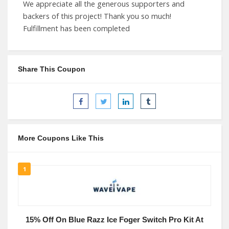
We appreciate all the generous supporters and
backers of this project! Thank you so much!
Fulfillment has been completed
Share This Coupon
More Coupons Like This
1
15% Off On Blue Razz Ice Foger Switch Pro Kit At