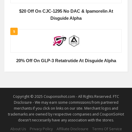
$20 Off On CJC-1295 No DAC & Ipamorelin At
Disguide Alpha
5
20% Off On GLP-3 Retatrutide At Disguide Alpha
Copyright © 2025 Couponsohot.com - All Rights Reserved. FTC
Disclosure - We may earn some commissions from partnered
merchants if you click on links on our site. Merchant logos and
trademarks are owned by respective companies and CouponSoHot
doesn't neccesarily have any association with the stores.
About Us
Privacy Policy
Affiliate Disclosure
Terms Of Service