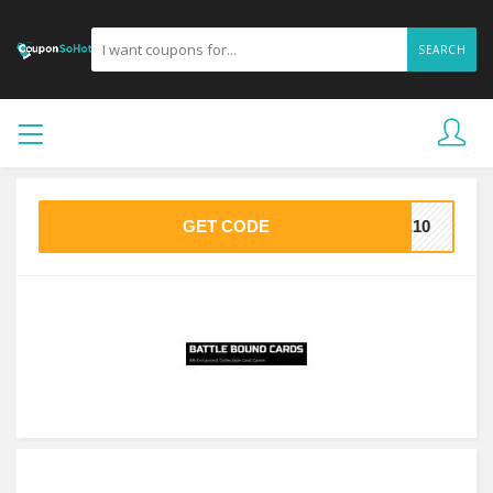
SEARCH
GET CODE
KE10