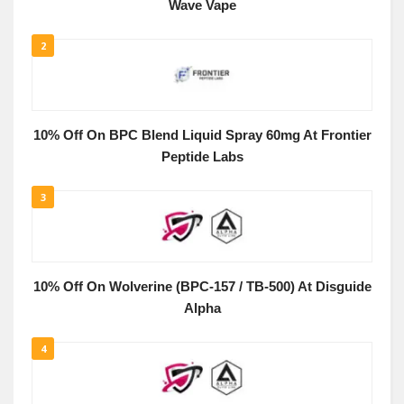
Wave Vape
2
10% Off On BPC Blend Liquid Spray 60mg At Frontier
Peptide Labs
3
10% Off On Wolverine (BPC-157 / TB-500) At Disguide
Alpha
4