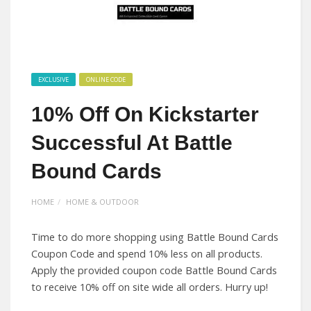
EXCLUSIVE
ONLINE CODE
10% Off On Kickstarter
Successful At Battle
Bound Cards
HOME
HOME & OUTDOOR
Time to do more shopping using Battle Bound Cards
Coupon Code and spend 10% less on all products.
Apply the provided coupon code Battle Bound Cards
to receive 10% off on site wide all orders. Hurry up!