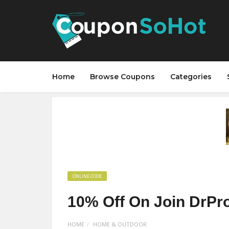
Home
Browse Coupons
Categories
ONLINE CODE
10% Off On Join DrPro
HOME
HOME & OUTDOOR