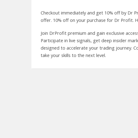
Checkout immediately and get 10% off by Dr P
offer. 10% off on your purchase for Dr Profit. H
Join DrProfit premium and gain exclusive access
Participate in live signals, get deep insider ma
designed to accelerate your trading journey. 
take your skills to the next level.