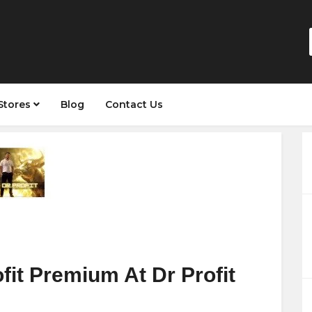
Stores
Blog
Contact Us
fit Premium At Dr Profit