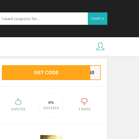
SEARCH
GET CODE
VE10
0%
SUCCESS
0 VOTES
1 VOTE