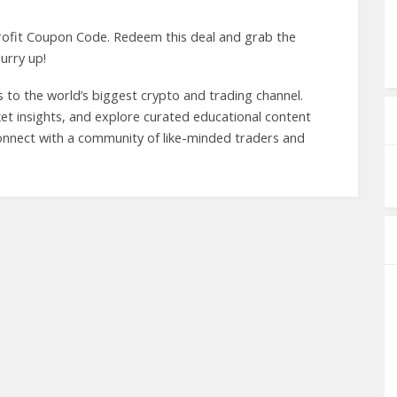
rofit Coupon Code. Redeem this deal and grab the
urry up!
 to the world’s biggest crypto and trading channel.
rket insights, and explore curated educational content
Connect with a community of like-minded traders and