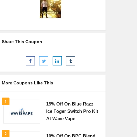
Share This Coupon
More Coupons Like This
1
15% Off On Blue Razz
Ice Foger Switch Pro Kit
At Wave Vape
2
10% Off On BPC Blend