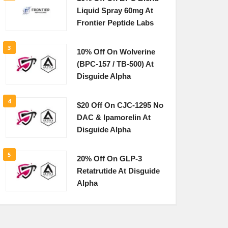
Liquid Spray 60mg At
Frontier Peptide Labs
3
10% Off On Wolverine
(BPC-157 / TB-500) At
Disguide Alpha
4
$20 Off On CJC-1295 No
DAC & Ipamorelin At
Disguide Alpha
5
20% Off On GLP-3
Retatrutide At Disguide
Alpha