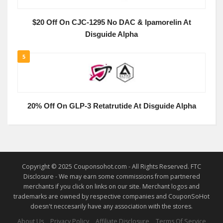
$20 Off On CJC-1295 No DAC & Ipamorelin At
Disguide Alpha
5
20% Off On GLP-3 Retatrutide At Disguide Alpha
Copyright © 2025 Couponsohot.com - All Rights Reserved. FTC
Disclosure - We may earn some commissions from partnered
merchants if you click on links on our site. Merchant logos and
trademarks are owned by respective companies and CouponSoHot
doesn't neccesarily have any association with the stores.
About Us
Privacy Policy
Affiliate Disclosure
Terms Of Service