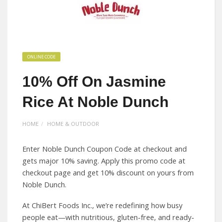
ONLINE CODE
10% Off On Jasmine
Rice At Noble Dunch
HOME
HOME & OUTDOOR
Enter Noble Dunch Coupon Code at checkout and
gets major 10% saving. Apply this promo code at
checkout page and get 10% discount on yours from
Noble Dunch.
At ChiBert Foods Inc., we’re redefining how busy
people eat—with nutritious, gluten-free, and ready-