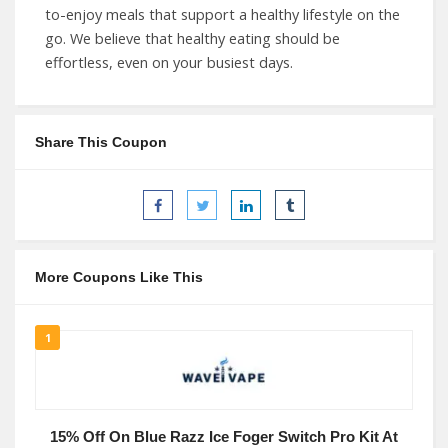
to-enjoy meals that support a healthy lifestyle on the
go. We believe that healthy eating should be
effortless, even on your busiest days.
Share This Coupon
More Coupons Like This
1
15% Off On Blue Razz Ice Foger Switch Pro Kit At