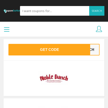
SEARCH
GET CODE
UNCH