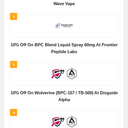
Wave Vape
2
10% Off On BPC Blend Liquid Spray 60mg At Frontier
Peptide Labs
3
10% Off On Wolverine (BPC-157 / TB-500) At Disguide
Alpha
4