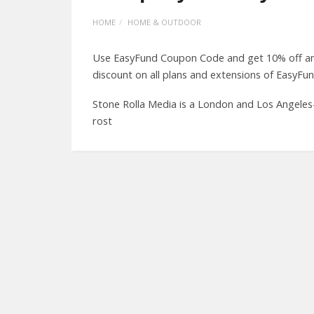
HOME
HOME & OUTDOOR
Use EasyFund Coupon Code and get 10% off an 
discount on all plans and extensions of EasyFun
Stone Rolla Media is a London and Los Angeles
rost