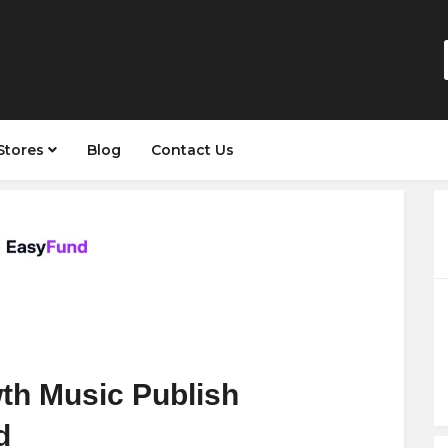
Stores
Blog
Contact Us
th Music Publish
d