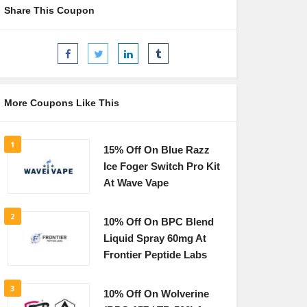
Share This Coupon
More Coupons Like This
1
15% Off On Blue Razz
Ice Foger Switch Pro Kit
At Wave Vape
2
10% Off On BPC Blend
Liquid Spray 60mg At
Frontier Peptide Labs
3
10% Off On Wolverine