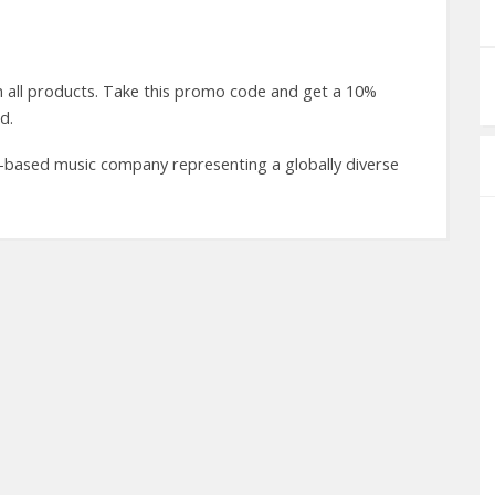
all products. Take this promo code and get a 10%
d.
-based music company representing a globally diverse