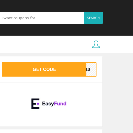
SEARCH
GET CODE
VE10