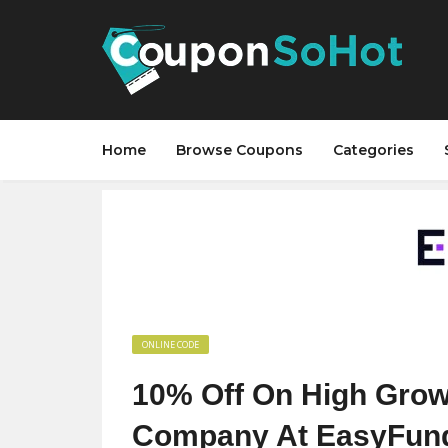
Home
Browse Coupons
Categories
ONLINE CODE
10% Off On High Grow
Company At EasyFun