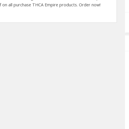
ff on all purchase THCA Empire products. Order now!