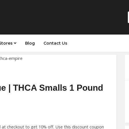
Stores
Blog
Contact Us
ue | THCA Smalls 1 Pound
at checkout to get 10% off. Use this discount coupon