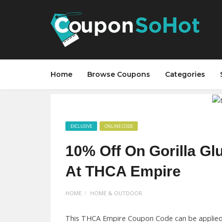
Home
Browse Coupons
Categories
EXCLUSIVE
ONLINE CODE
10% Off On Gorilla Gl
At THCA Empire
HOME
HOME & OUTDOOR
This THCA Empire Coupon Code can be applied 