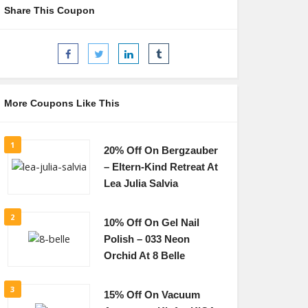
Share This Coupon
More Coupons Like This
1
20% Off On Bergzauber
– Eltern-Kind Retreat At
Lea Julia Salvia
2
10% Off On Gel Nail
Polish – 033 Neon
Orchid At 8 Belle
3
15% Off On Vacuum