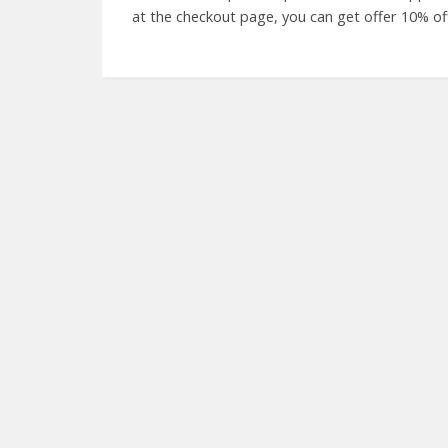
at the checkout page, you can get offer 10% o