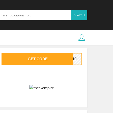
SEARCH
GET CODE
AS10