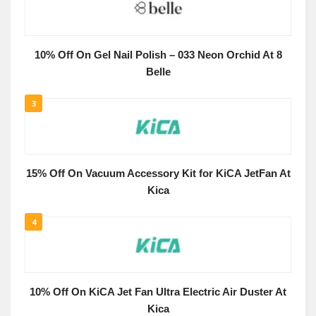
10% Off On Gel Nail Polish – 033 Neon Orchid At 8
Belle
3
15% Off On Vacuum Accessory Kit for KiCA JetFan At
Kica
4
10% Off On KiCA Jet Fan Ultra Electric Air Duster At
Kica