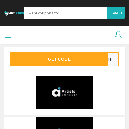
SEARCH
GET CODE
0OFF