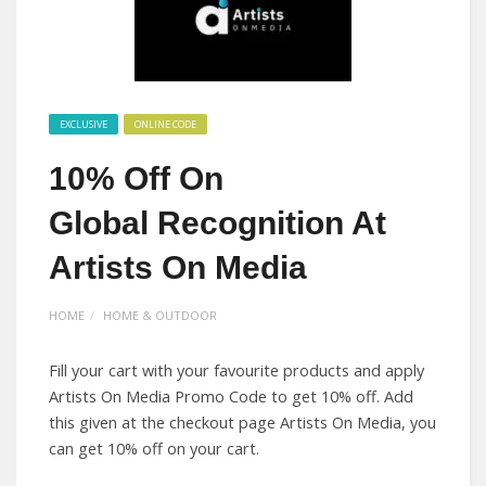
EXCLUSIVE
ONLINE CODE
10% Off On
Global Recognition At
Artists On Media
HOME
HOME & OUTDOOR
Fill your cart with your favourite products and apply
Artists On Media Promo Code to get 10% off. Add
this given at the checkout page Artists On Media, you
can get 10% off on your cart.