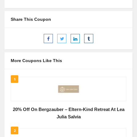
Share This Coupon
More Coupons Like This
1
20% Off On Bergzauber – Eltern-Kind Retreat At Lea
Julia Salvia
2