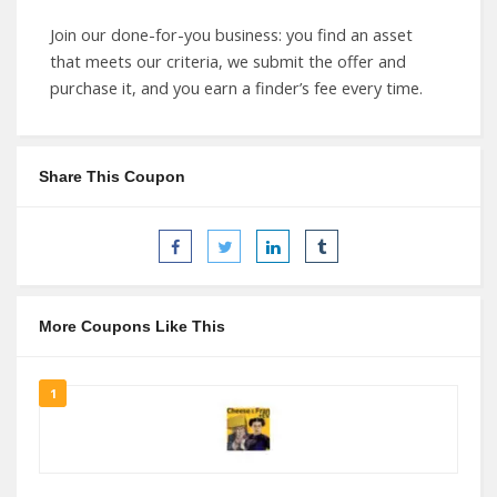
Join our done-for-you business: you find an asset
that meets our criteria, we submit the offer and
purchase it, and you earn a finder’s fee every time.
Share This Coupon
More Coupons Like This
1