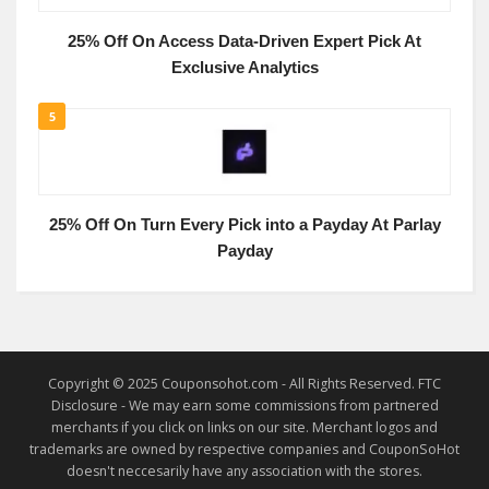
25% Off On Access Data-Driven Expert Pick At
Exclusive Analytics
5
25% Off On Turn Every Pick into a Payday At Parlay
Payday
Copyright © 2025 Couponsohot.com - All Rights Reserved. FTC
Disclosure - We may earn some commissions from partnered
merchants if you click on links on our site. Merchant logos and
trademarks are owned by respective companies and CouponSoHot
doesn't neccesarily have any association with the stores.