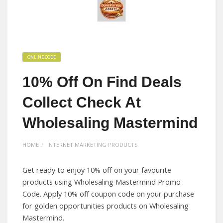
ONLINE CODE
10% Off On Find Deals
Collect Check At
Wholesaling Mastermind
HOME
INTERNET MARKETING PRODUCTS
Get ready to enjoy 10% off on your favourite
products using Wholesaling Mastermind Promo
Code. Apply 10% off coupon code on your purchase
for golden opportunities products on Wholesaling
Mastermind.