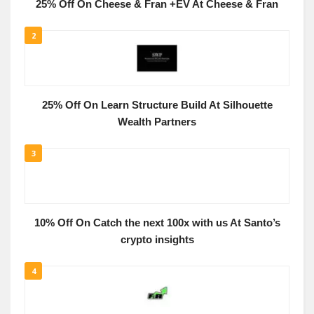
25% Off On Cheese & Fran +EV At Cheese & Fran
2
25% Off On Learn Structure Build At Silhouette
Wealth Partners
3
10% Off On Catch the next 100x with us At Santo’s
crypto insights
4