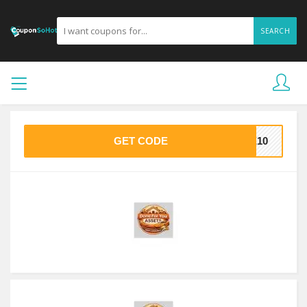
SEARCH
GET CODE
VE10