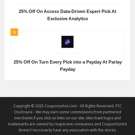
25% Off On Access Data-Driven Expert Pick At
Exclusive Analytics
5
25% Off On Turn Every Pick into a Payday At Parlay
Payday
Copyright © 2025 Couponsohot.com - All Rights Reserved. FTC
Disclosure - We may earn some commissions from partnered
merchants if you click on links on our site. Merchant logos and
trademarks are owned by respective companies and CouponSoHot
doesn't neccesarily have any association with the stores.