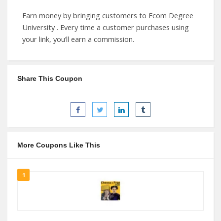
Earn money by bringing customers to Ecom Degree
University . Every time a customer purchases using
your link, you’ll earn a commission.
Share This Coupon
More Coupons Like This
1