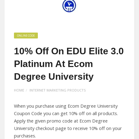
ONLINE CODE
10% Off On EDU Elite 3.0
Platinum At Ecom
Degree University
HOME
INTERNET MARKETING PRODUCTS
When you purchase using Ecom Degree University
Coupon Code you can get 10% off on all products.
Apply the given promo code at Ecom Degree
University checkout page to receive 10% off on your
purchases.