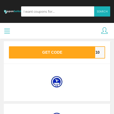
SEARCH
GET CODE
DU10