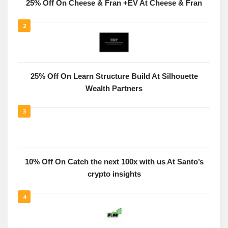
25% Off On Cheese & Fran +EV At Cheese & Fran
2
25% Off On Learn Structure Build At Silhouette
Wealth Partners
3
10% Off On Catch the next 100x with us At Santo’s
crypto insights
4