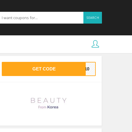
SEARCH
GET CODE
KE10