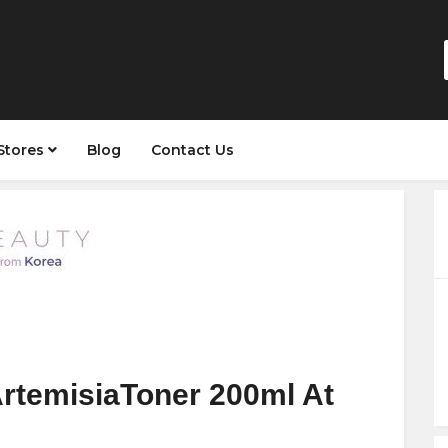
Stores
Blog
Contact Us
ArtemisiaToner 200ml At