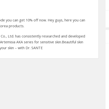
de you can get 10% off now. Hey guys, here you can
orea products.
c Co., Ltd. has consistently researched and developed
Artemisia AKA series for sensitive skin.Beautiful skin
n your skin – with Dr. SANTE