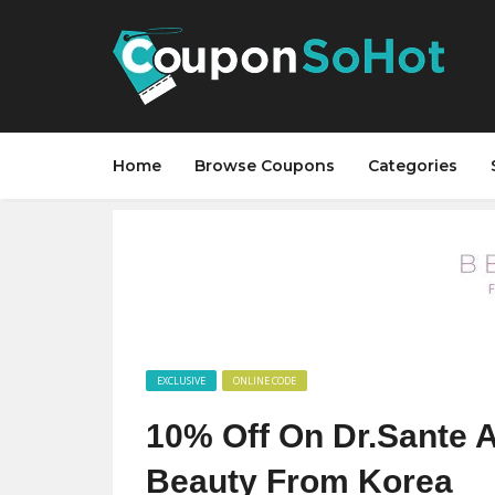
Home
Browse Coupons
Categories
EXCLUSIVE
ONLINE CODE
10% Off On Dr.Sante 
Beauty From Korea