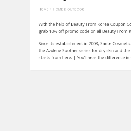
HOME
HOME & OUTDOOR
With the help of Beauty From Korea Coupon Co
grab 10% off promo code on all Beauty From K
Since its establishment in 2003, Sante Cosmeti
the Azulene Soother series for dry skin and the 
starts from here. | You’ll hear the difference i