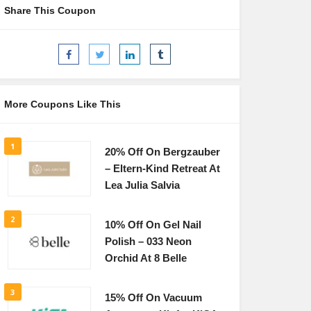
Share This Coupon
More Coupons Like This
1
20% Off On Bergzauber
– Eltern-Kind Retreat At
Lea Julia Salvia
2
10% Off On Gel Nail
Polish – 033 Neon
Orchid At 8 Belle
3
15% Off On Vacuum